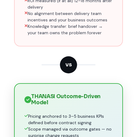
ROI measured (if at all) 12–18 months after
delivery
No alignment between delivery team
incentives and your business outcomes
Knowledge transfer: brief handover →
your team owns the problem forever
VS
THANASI Outcome-Driven
Model
Pricing anchored to 3–5 business KPIs
defined before contract signing
Scope managed via outcome gates — no
surprise change requests