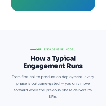
OUR ENGAGEMENT MODEL
How a Typical
Engagement Runs
From first call to production deployment, every
phase is outcome-gated — you only move
forward when the previous phase delivers its
KPIs.