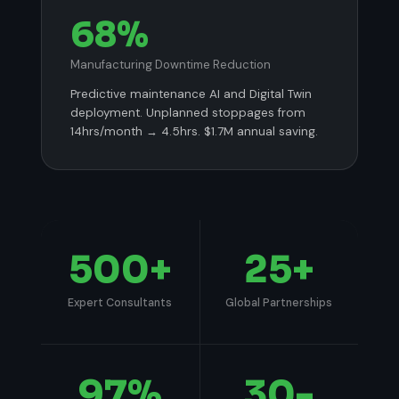
68%
Manufacturing Downtime Reduction
Predictive maintenance AI and Digital Twin
deployment. Unplanned stoppages from
14hrs/month → 4.5hrs. $1.7M annual saving.
500
+
25
+
Expert Consultants
Global Partnerships
97
%
30
-