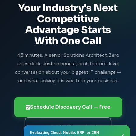
Your Industry's Next
component.
Competitive
Advantage Starts
With One Call
45 minutes. A senior Solutions Architect. Zero
sales deck. Just an honest, architecture-level
conversation about your biggest IT challenge —
and what solving it is worth to your business.
Schedule Discovery Call — Free
connect@thanasi.co.in
Evaluating Cloud, Mobile, ERP, or CRM
×