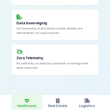
Data Sovereignty
Full ownership of all trained models. Models are
deliverables, not subscriptions.
Zero Telemetry
No callbacks, no analytics pipelines, no background
data collection.
Healthcare
Real Estate
Logistics
R