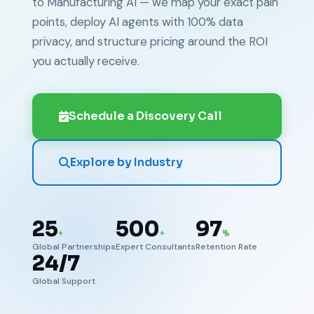
to Manufacturing AI — we map your exact pain
points, deploy AI agents with 100% data
privacy, and structure pricing around the ROI
you actually receive.
Schedule a Discovery Call
Explore by Industry
25
500
97
+
+
%
Global Partnerships
Expert Consultants
Retention Rate
24/7
Global Support