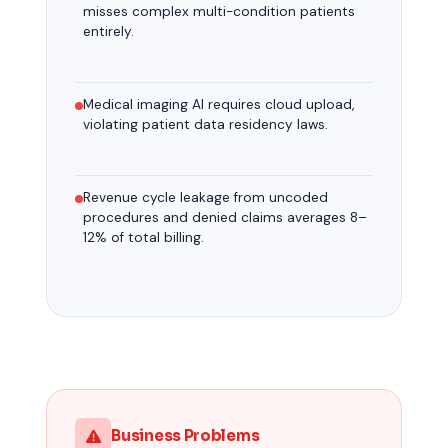
misses complex multi-condition patients
entirely.
Medical imaging AI requires cloud upload,
violating patient data residency laws.
Revenue cycle leakage from uncoded
procedures and denied claims averages 8–
12% of total billing.
Business Problems