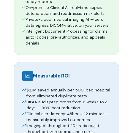
ready reports
On-premise Clinical AI: real-time sepsis,
deterioration, and readmission risk alerts
Private-cloud medical imaging AI — zero
data egress, DICOM-native, on your servers
Intelligent Document Processing for claims:
auto-codes, pre-authorizes, and appeals
denials
Measurable ROI
$2.1M saved annually per 500-bed hospital
from eliminated duplicate tests
HIPAA audit prep drops from 6 weeks to 3
days — 90% cost reduction
Clinical alert latency: 48hrs → 12 minutes —
measurably improved outcomes
Imaging AI throughput: 10× radiologist
throughput, zero compliance risk