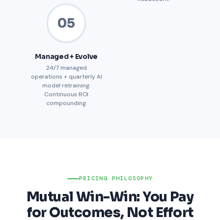
05
Managed + Evolve
24/7 managed
operations + quarterly AI
model retraining.
Continuous ROI
compounding.
PRICING PHILOSOPHY
Mutual Win-Win: You Pay
for Outcomes, Not Effort