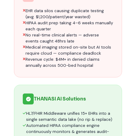
EHR data silos causing duplicate testing
(avg. $1,200/patient/year wasted)
HIPAA audit prep taking 4–6 weeks manually
each quarter
No real-time clinical alerts — adverse
events caught 48hrs late
Medical imaging stored on-site but AI tools
require cloud — compliance deadlock
Revenue cycle: $4M+ in denied claims
annually across 500-bed hospital
THANASI AI Solutions
HL7/FHIR Middleware unifies 15+ EHRs into a
single semantic data lake (no rip & replace)
Automated HIPAA compliance engine
continuously monitors & generates audit-