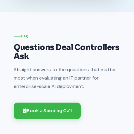
FAQ
Questions Deal Controllers
Ask
Straight answers to the questions that matter
most when evaluating an IT partner for
enterprise-scale AI deployment.
Book a Scoping Call