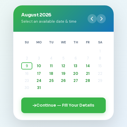
August 2026
Select an available date & time
SU
MO
TU
WE
TH
FR
SA
1
2
3
4
5
6
7
8
9
10
11
12
13
14
15
16
17
18
19
20
21
22
23
24
25
26
27
28
29
30
31
Continue — Fill Your Details