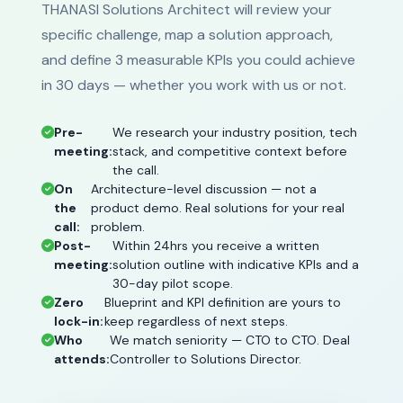
THANASI Solutions Architect will review your
specific challenge, map a solution approach,
and define 3 measurable KPIs you could achieve
in 30 days — whether you work with us or not.
Pre-
We research your industry position, tech
meeting:
stack, and competitive context before
the call.
On
Architecture-level discussion — not a
the
product demo. Real solutions for your real
call:
problem.
Post-
Within 24hrs you receive a written
meeting:
solution outline with indicative KPIs and a
30-day pilot scope.
Zero
Blueprint and KPI definition are yours to
lock-in:
keep regardless of next steps.
Who
We match seniority — CTO to CTO. Deal
attends:
Controller to Solutions Director.