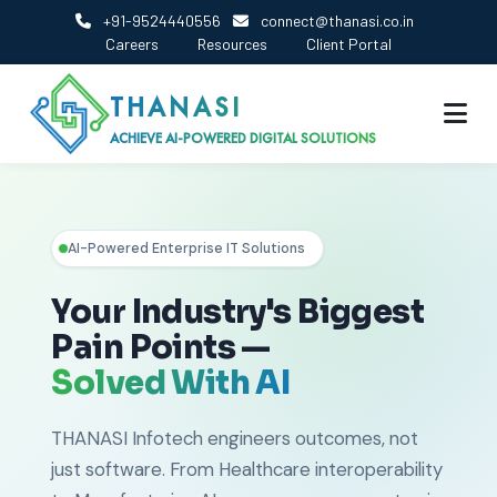
+91-9524440556
connect@thanasi.co.in
Careers
Resources
Client Portal
THANASI
ACHIEVE AI-POWERED DIGITAL SOLUTIONS
AI-Powered Enterprise IT Solutions
Your Industry's Biggest
Pain Points —
Solved With AI
THANASI Infotech engineers outcomes, not
just software. From Healthcare interoperability