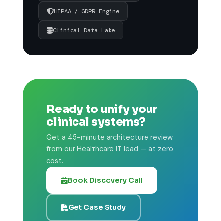
HIPAA / GDPR Engine
Clinical Data Lake
Ready to unify your
clinical systems?
Get a 45-minute architecture review
from our Healthcare IT lead — at zero
cost.
Book Discovery Call
Get Case Study