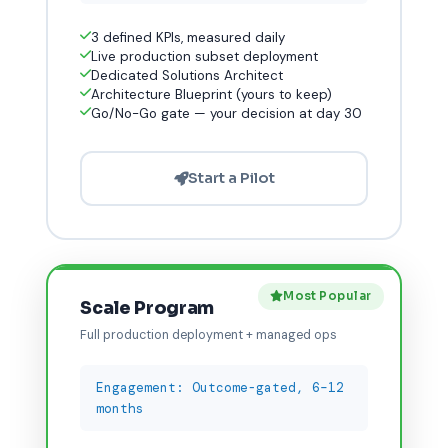
3 defined KPIs, measured daily
Live production subset deployment
Dedicated Solutions Architect
Architecture Blueprint (yours to keep)
Go/No-Go gate — your decision at day 30
Start a Pilot
Most Popular
Scale Program
Full production deployment + managed ops
Engagement: Outcome-gated, 6–12
months