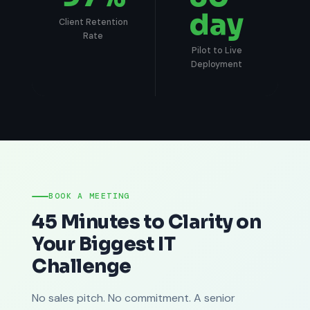
day
Client Retention
Rate
Pilot to Live
Deployment
BOOK A MEETING
45 Minutes to Clarity on
Your Biggest IT
Challenge
No sales pitch. No commitment. A senior