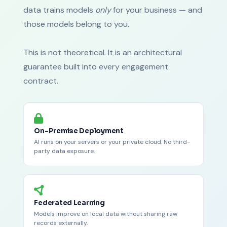
data trains models
only
for your business — and
those models belong to you.
This is not theoretical. It is an architectural
guarantee built into every engagement
contract.
On-Premise Deployment
AI runs on your servers or your private cloud. No third-
party data exposure.
Federated Learning
Models improve on local data without sharing raw
records externally.