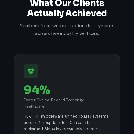
What Our Clients
Actually Achieved
Numbers from live production deployments
across five industry verticals.
94%
Faster Clinical Record Exchange —
Healthcare
HL7/FHIR middleware unified 15 EHR systems
across 4 hospital sites. Clinical staff
reclaimed 6hrs/day previously spent re-