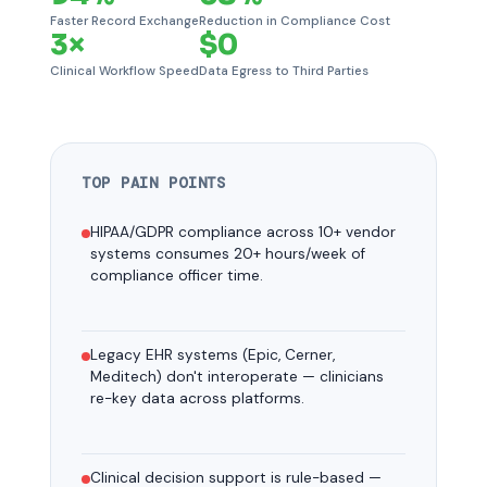
Faster Record Exchange
Reduction in Compliance Cost
3×
$0
Clinical Workflow Speed
Data Egress to Third Parties
TOP PAIN POINTS
HIPAA/GDPR compliance across 10+ vendor
systems consumes 20+ hours/week of
compliance officer time.
Legacy EHR systems (Epic, Cerner,
Meditech) don't interoperate — clinicians
re-key data across platforms.
Clinical decision support is rule-based —