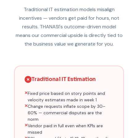
Traditional IT estimation models misalign
incentives — vendors get paid for hours, not
results. THANASI's outcome-driven model
means our commercial upside is directly tied to
the business value we generate for you.
Traditional IT Estimation
Fixed price based on story points and
velocity estimates made in week 1
Change requests inflate scope by 30–
60% — commercial disputes are the
norm
Vendor paid in full even when KPIs are
missed