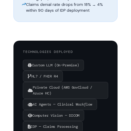
Claims denial rate drops from 18% → 4%
within 90 days of IDP deployment
TECHNOLOGIES DEPLOYED
Custom LLM (On-Premise)
HL7 / FHIR R4
Private Cloud (AWS GovCloud /
Azure HC)
AI Agents — Clinical Workflow
Computer Vision — DICOM
IDP — Claims Processing