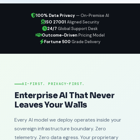
100% Data Privacy
— On-Premise AI
ISO 27001
Aligned Security
24/7
Global Support Desk
Outcome-Driven
Pricing Model
Fortune 500
Grade Delivery
AI-FIRST. PRIVACY-FIRST.
Enterprise AI That Never
Leaves Your Walls
Every AI model we deploy operates inside your
sovereign infrastructure boundary. Zero
telemetry. Zero data egress. Your proprietary