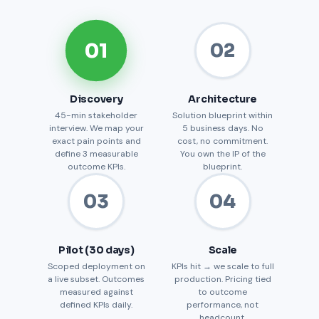
01
02
Discovery
Architecture
45-min stakeholder
Solution blueprint within
interview. We map your
5 business days. No
exact pain points and
cost, no commitment.
define 3 measurable
You own the IP of the
outcome KPIs.
blueprint.
03
04
Pilot (30 days)
Scale
Scoped deployment on
KPIs hit → we scale to full
a live subset. Outcomes
production. Pricing tied
measured against
to outcome
defined KPIs daily.
performance, not
headcount.