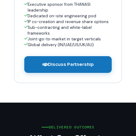
Executive sponsor from THANASI
leadership
Dedicated on-site engineering pod
IP co-creation and revenue share options
Sub-contracting and white-label
frameworks
Joint-go-to-market in target verticals
Global delivery (IN/UAE/US/UK/AU)
Discuss Partnership
DELIVERED OUTCOMES