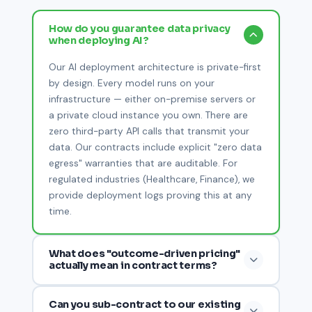
How do you guarantee data privacy
when deploying AI?
Our AI deployment architecture is private-first
by design. Every model runs on your
infrastructure — either on-premise servers or
a private cloud instance you own. There are
zero third-party API calls that transmit your
data. Our contracts include explicit "zero data
egress" warranties that are auditable. For
regulated industries (Healthcare, Finance), we
provide deployment logs proving this at any
time.
What does "outcome-driven pricing"
actually mean in contract terms?
We structure commercial agreements around
Can you sub-contract to our existing
3–5 KPIs agreed before contract signing (e.g.,