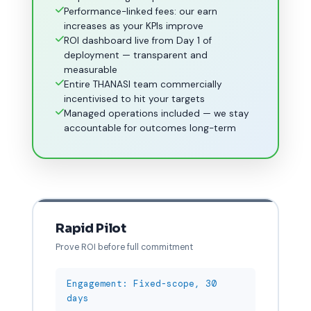
Performance-linked fees: our earn
increases as your KPIs improve
ROI dashboard live from Day 1 of
deployment — transparent and
measurable
Entire THANASI team commercially
incentivised to hit your targets
Managed operations included — we stay
accountable for outcomes long-term
Rapid Pilot
Prove ROI before full commitment
Engagement: Fixed-scope, 30
days