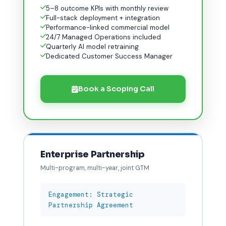
5–8 outcome KPIs with monthly review
Full-stack deployment + integration
Performance-linked commercial model
24/7 Managed Operations included
Quarterly AI model retraining
Dedicated Customer Success Manager
Book a Scoping Call
Enterprise Partnership
Multi-program, multi-year, joint GTM
Engagement: Strategic
Partnership Agreement