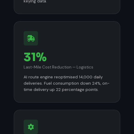
keying data.
31%
Last-Mile Cost Reduction — Logistics
AI route engine reoptimised 14,000 daily
deliveries. Fuel consumption down 24%, on-
time delivery up 22 percentage points.