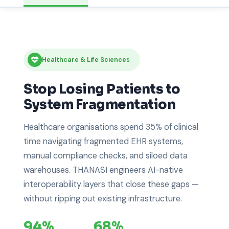
Healthcare & Life Sciences
Stop Losing Patients to
System Fragmentation
Healthcare organisations spend 35% of clinical
time navigating fragmented EHR systems,
manual compliance checks, and siloed data
warehouses. THANASI engineers AI-native
interoperability layers that close these gaps —
without ripping out existing infrastructure.
94%
68%