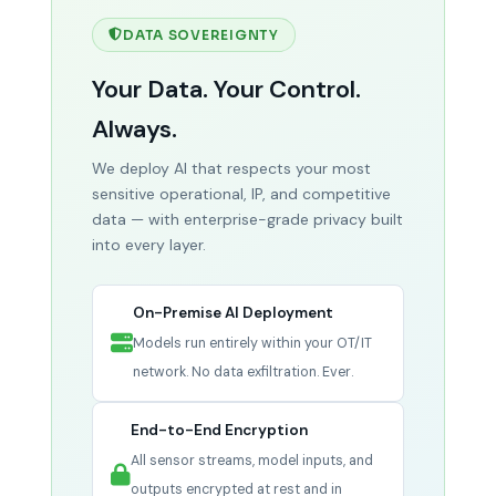
feeds simultaneously.
Result: 50–70% incident
AI Solution:
AI monitors supplier lead times,
reduction.
DATA SOVEREIGNTY
geopolitical signals, logistics data, and
historical patterns to predict disruptions 30–
Your Data. Your Control.
45 days ahead.
Result: 40–60% fewer
material shortages.
Always.
We deploy AI that respects your most
sensitive operational, IP, and competitive
data — with enterprise-grade privacy built
into every layer.
On-Premise AI Deployment
Models run entirely within your OT/IT
network. No data exfiltration. Ever.
End-to-End Encryption
All sensor streams, model inputs, and
outputs encrypted at rest and in