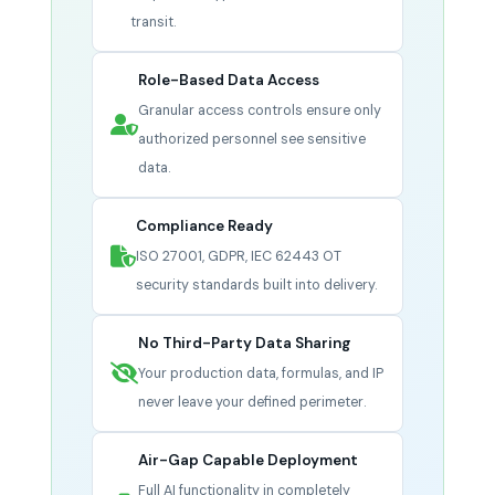
transit.
Role-Based Data Access
Granular access controls ensure only
authorized personnel see sensitive
data.
Compliance Ready
ISO 27001, GDPR, IEC 62443 OT
security standards built into delivery.
No Third-Party Data Sharing
Your production data, formulas, and IP
never leave your defined perimeter.
Air-Gap Capable Deployment
Full AI functionality in completely