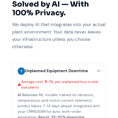
Solved by AI — With
100% Privacy.
We deploy AI that integrates into your actual
plant environment. Your data never leaves
your infrastructure unless you choose
otherwise.
Unplanned Equipment Downtime
1
Average cost: ₹8–15L per unplanned hour in mid-
size plants
AI Solution:
ML models trained on vibration,
temperature, and motor current telemetry
predict failure 7–14 days ahead. Integrated with
your CMMS/EAM for auto work-order
generation.
Result: 35–50% downtime