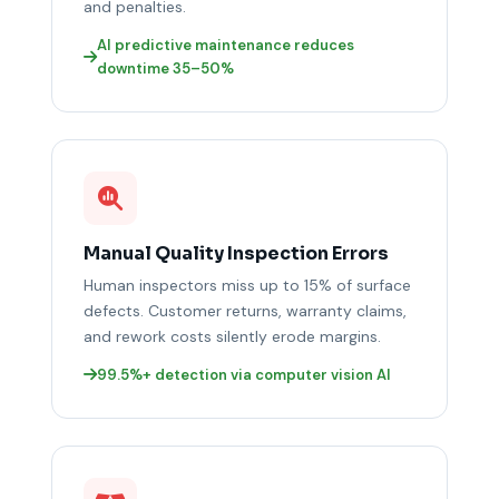
and penalties.
AI predictive maintenance reduces
downtime 35–50%
Manual Quality Inspection Errors
Human inspectors miss up to 15% of surface
defects. Customer returns, warranty claims,
and rework costs silently erode margins.
99.5%+ detection via computer vision AI