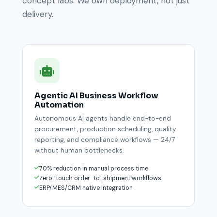
concept labs. We own deployment, not just
delivery.
Agentic AI Business Workflow
Automation
Autonomous AI agents handle end-to-end
procurement, production scheduling, quality
reporting, and compliance workflows — 24/7
without human bottlenecks.
70% reduction in manual process time
Zero-touch order-to-shipment workflows
ERP/MES/CRM native integration