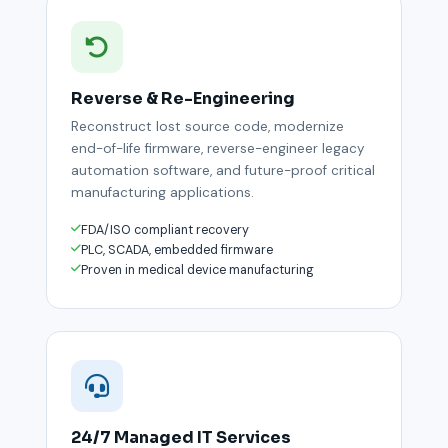
Reverse & Re-Engineering
Reconstruct lost source code, modernize
end-of-life firmware, reverse-engineer legacy
automation software, and future-proof critical
manufacturing applications.
FDA/ISO compliant recovery
PLC, SCADA, embedded firmware
Proven in medical device manufacturing
24/7 Managed IT Services