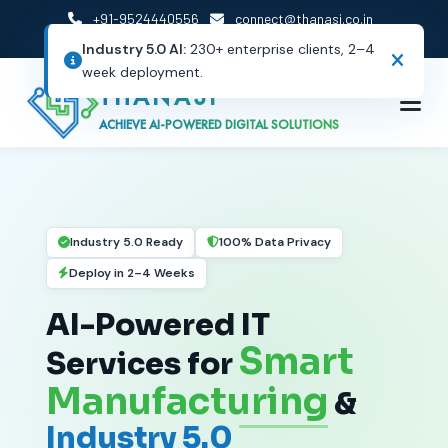
+91-9524440556
connect@thanasi.co.in
Careers
Resources
Client Portal
THANASI
ACHIEVE AI-POWERED DIGITAL SOLUTIONS
Industry 5.0 Ready
100% Data Privacy
Deploy in 2–4 Weeks
AI-Powered IT
Smart
Services for
Manufacturing
&
Industry 5.0