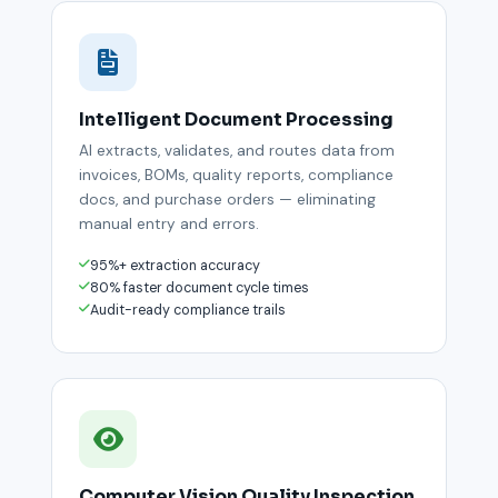
Intelligent Document Processing
AI extracts, validates, and routes data from
invoices, BOMs, quality reports, compliance
docs, and purchase orders — eliminating
manual entry and errors.
95%+ extraction accuracy
80% faster document cycle times
Audit-ready compliance trails
Computer Vision Quality Inspection