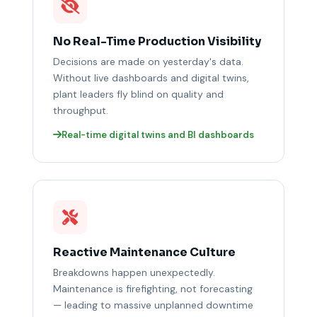
No Real-Time Production Visibility
Decisions are made on yesterday's data.
Without live dashboards and digital twins,
plant leaders fly blind on quality and
throughput.
Real-time digital twins and BI dashboards
Reactive Maintenance Culture
Breakdowns happen unexpectedly.
Maintenance is firefighting, not forecasting
— leading to massive unplanned downtime