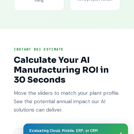
bang
INSTANT ROI ESTIMATE
Calculate Your AI
Manufacturing ROI in
30 Seconds
Move the sliders to match your plant profile.
See the potential annual impact our AI
solutions can deliver.
Evaluating Cloud, Mobile, ERP, or CRM
×