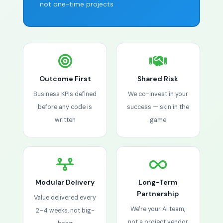
not one-time projects
Outcome First
Shared Risk
Business KPIs defined
We co-invest in your
before any code is
success — skin in the
written
game
Modular Delivery
Long-Term
Partnership
Value delivered every
We're your AI team,
2–4 weeks, not big-
not a project vendor