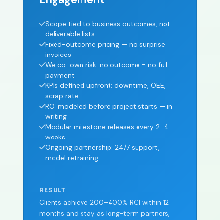
Scope tied to business outcomes, not
deliverable lists
Fixed-outcome pricing — no surprise
invoices
We co-own risk: no outcome = no full
payment
KPIs defined upfront: downtime, OEE,
scrap rate
ROI modeled before project starts — in
writing
Modular milestone releases every 2–4
weeks
Ongoing partnership: 24/7 support,
model retraining
RESULT
Clients achieve 200–400% ROI within 12
months and stay as long-term partners,