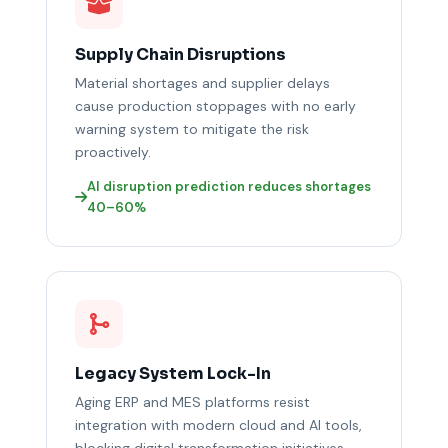
Supply Chain Disruptions
Material shortages and supplier delays
cause production stoppages with no early
warning system to mitigate the risk
proactively.
AI disruption prediction reduces shortages
40–60%
Legacy System Lock-In
Aging ERP and MES platforms resist
integration with modern cloud and AI tools,
blocking digital transformation initiatives