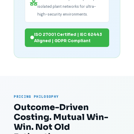
isolated plant networks for ultra-
high-security environments.
ISO 27001 Certified | IEC 62443
Aligned | GDPR Compliant
PRICING PHILOSOPHY
Outcome-Driven
Costing. Mutual Win-
Win. Not Old