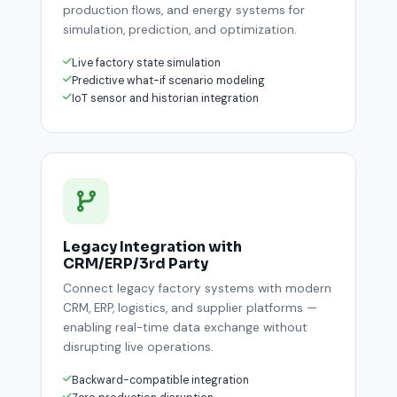
production flows, and energy systems for
simulation, prediction, and optimization.
Live factory state simulation
Predictive what-if scenario modeling
IoT sensor and historian integration
Legacy Integration with
CRM/ERP/3rd Party
Connect legacy factory systems with modern
CRM, ERP, logistics, and supplier platforms —
enabling real-time data exchange without
disrupting live operations.
Backward-compatible integration