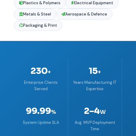
Plastics & Polymers
Electrical Equipment
Metals & Steel
Aerospace & Defence
Packaging & Print
230
15
+
+
Enterprise Clients
Years Manufacturing IT
Served
Expertise
99.99
2–4
%
W
System Uptime SLA
Avg. MVP Deployment
Time