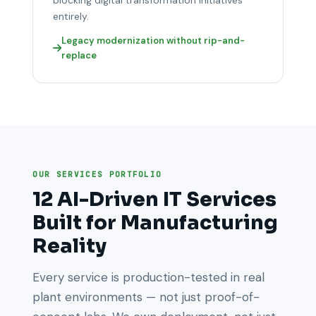
entirely.
Legacy modernization without rip-and-
replace
OUR SERVICES PORTFOLIO
12 AI-Driven IT Services
Built for Manufacturing
Reality
Every service is production-tested in real
plant environments — not just proof-of-