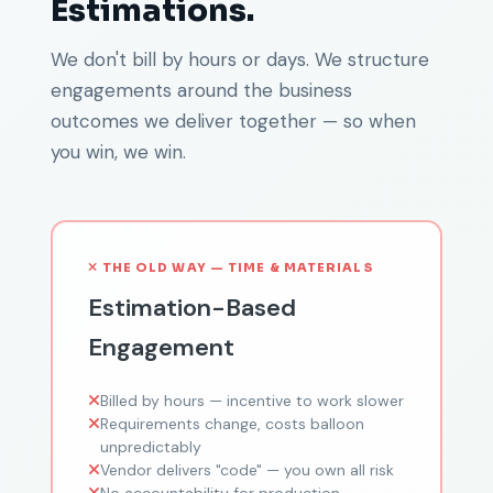
Estimations.
We don't bill by hours or days. We structure
engagements around the business
outcomes we deliver together — so when
you win, we win.
THE OLD WAY — TIME & MATERIALS
Estimation-Based
Engagement
Billed by hours — incentive to work slower
Requirements change, costs balloon
unpredictably
Vendor delivers "code" — you own all risk
No accountability for production