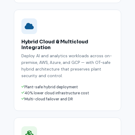
Hybrid Cloud & Multicloud
Integration
Deploy AI and analytics workloads across on-
premise, AWS, Azure, and GCP — with OT-safe
hybrid architecture that preserves plant
security and control.
Plant-safe hybrid deployment
40% lower cloud infrastructure cost
Multi-cloud failover and DR