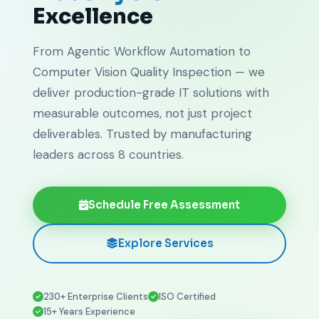
Excellence
From Agentic Workflow Automation to
Computer Vision Quality Inspection — we
deliver production-grade IT solutions with
measurable outcomes, not just project
deliverables. Trusted by manufacturing
leaders across 8 countries.
Schedule Free Assessment
Explore Services
230+ Enterprise Clients
ISO Certified
15+ Years Experience