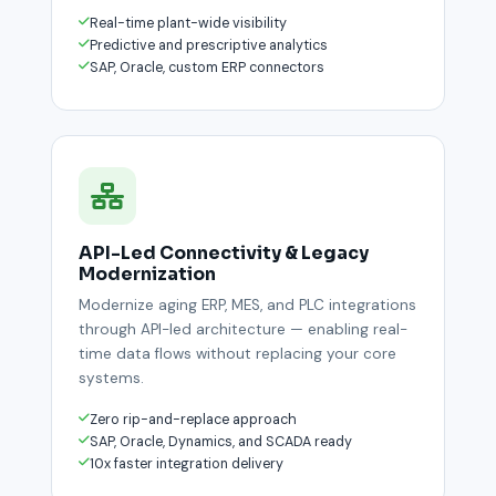
Real-time plant-wide visibility
Predictive and prescriptive analytics
SAP, Oracle, custom ERP connectors
API-Led Connectivity & Legacy
Modernization
Modernize aging ERP, MES, and PLC integrations
through API-led architecture — enabling real-
time data flows without replacing your core
systems.
Zero rip-and-replace approach
SAP, Oracle, Dynamics, and SCADA ready
10x faster integration delivery