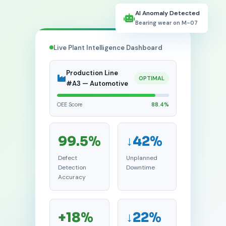
AI Anomaly Detected
Bearing wear on M-07
Live Plant Intelligence Dashboard
Production Line
OPTIMAL
#A3 — Automotive
OEE Score
88.4%
99.5%
↓42%
Defect
Unplanned
Detection
Downtime
Accuracy
+18%
↓22%