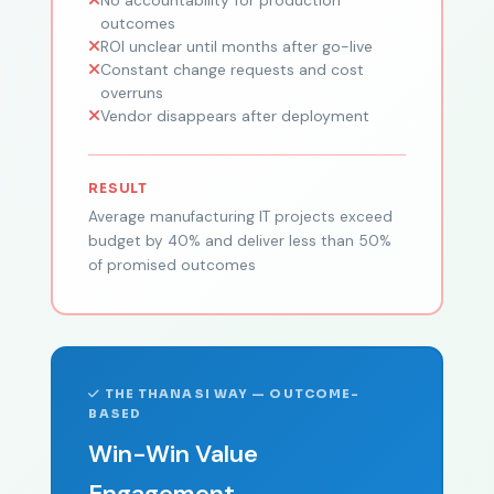
outcomes
ROI unclear until months after go-live
Constant change requests and cost
overruns
Vendor disappears after deployment
RESULT
Average manufacturing IT projects exceed
budget by 40% and deliver less than 50%
of promised outcomes
THE THANASI WAY — OUTCOME-
BASED
Win-Win Value
Engagement