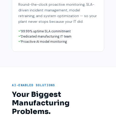
Round-the-clock proactive monitoring, SLA-
driven incident management, model
retraining, and system optimization — so your
plant never stops because your IT did.
99.99% uptime SLA commitment
Dedicated manufacturing IT team
Proactive AI model monitoring
AI-ENABLED SOLUTIONS
Your Biggest
Manufacturing
Problems.