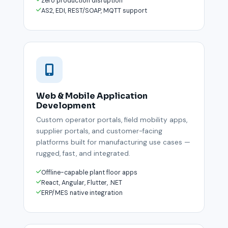
Zero production disruption
AS2, EDI, REST/SOAP, MQTT support
Web & Mobile Application
Development
Custom operator portals, field mobility apps,
supplier portals, and customer-facing
platforms built for manufacturing use cases —
rugged, fast, and integrated.
Offline-capable plant floor apps
React, Angular, Flutter, .NET
ERP/MES native integration