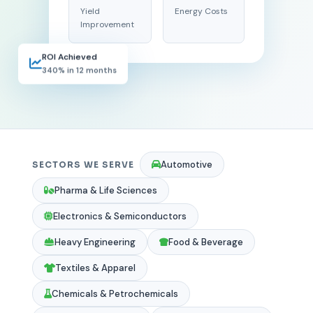
Yield
Energy Costs
Improvement
ROI Achieved
340% in 12 months
Automotive
SECTORS WE SERVE
Pharma & Life Sciences
Electronics & Semiconductors
Heavy Engineering
Food & Beverage
Textiles & Apparel
Chemicals & Petrochemicals