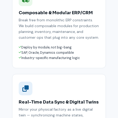
Composable & Modular ERP/CRM
Break free from monolithic ERP constraints.
We build composable modules for production
planning, inventory, maintenance, and
customer ops that plug into any core system.
Deploy by module, not big-bang
SAP, Oracle, Dynamics compatible
Industry-specific manufacturing logic
Real-Time Data Sync & Digital Twins
Mirror your physical factory as a live digital
twin — synchronizing machine states,