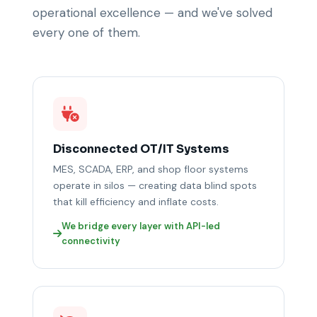
operational excellence — and we've solved
every one of them.
Disconnected OT/IT Systems
MES, SCADA, ERP, and shop floor systems
operate in silos — creating data blind spots
that kill efficiency and inflate costs.
We bridge every layer with API-led
connectivity