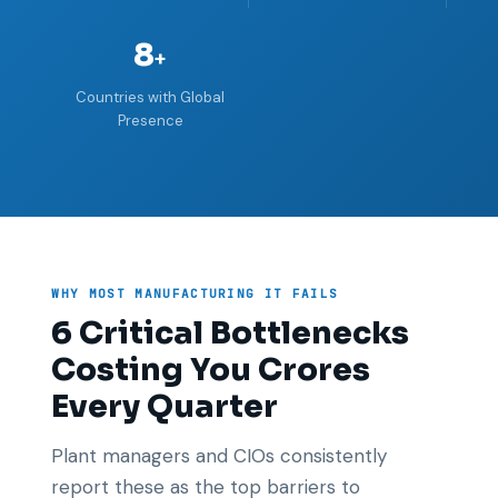
8
+
Countries with Global
Presence
WHY MOST MANUFACTURING IT FAILS
6 Critical Bottlenecks
Costing You Crores
Every Quarter
Plant managers and CIOs consistently
report these as the top barriers to