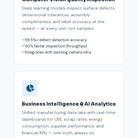
Deep learning models inspect surface defects,
dimensional tolerances, assembly
completeness, and label accuracy at line
speed — at every unit, not samples.
99.5%+ defect detection accuracy
60% faster inspection throughput
Integrates with existing camera infra
Business Intelligence & AI Analytics
Unified manufacturing data lake with real-time
dashboards for OEE, scrap rates, energy
consumption, supplier performance, and
financial KPIs — one truth, always on.