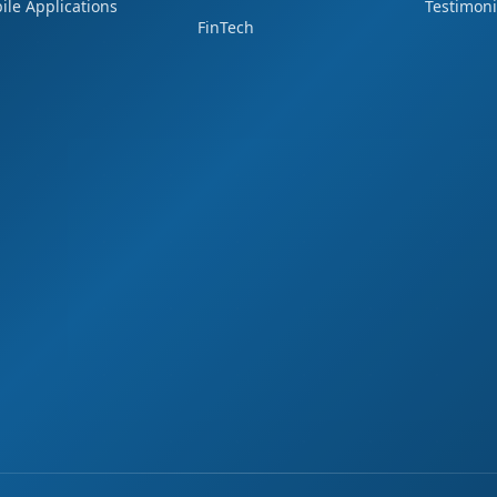
ile Applications
Testimoni
FinTech