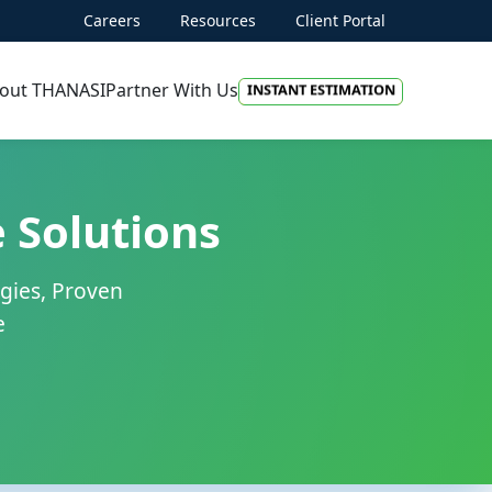
PROJECT DISCOVERY
Careers
Resources
Client Portal
INSTANT ESTIMATION
out THANASI
Partner With Us
FREE QUOTE
AI-FIRST APPROACH
HIRE DEVELOPERS
 Solutions
FREE QUOTE
gies, Proven
e