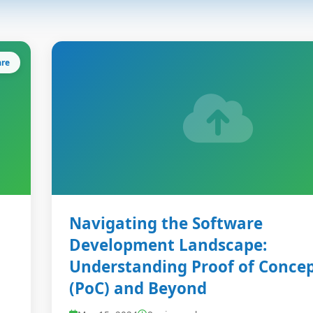
are
Navigating the Software
Development Landscape:
Understanding Proof of Conce
(PoC) and Beyond