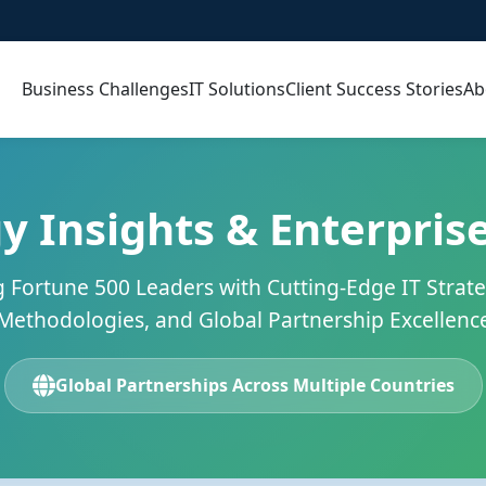
Business Challenges
IT Solutions
Client Success Stories
Ab
y Insights & Enterprise
Fortune 500 Leaders with Cutting-Edge IT Strate
Methodologies, and Global Partnership Excellenc
Global Partnerships Across Multiple Countries