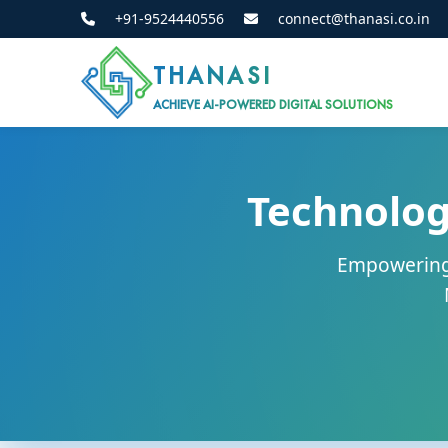
+91-9524440556
connect@thanasi.co.in
THANASI
ACHIEVE AI-POWERED DIGITAL SOLUTIONS
Technolog
Empowering 