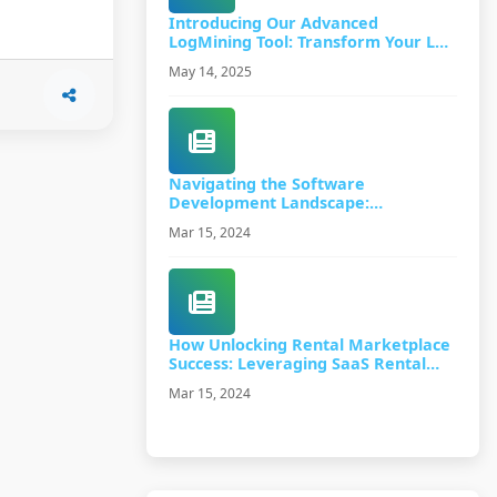
Introducing Our Advanced
LogMining Tool: Transform Your Log
Data into Actionable Insights
May 14, 2025
Navigating the Software
Development Landscape:
Understanding Proof of Concept
Mar 15, 2024
(PoC) and Beyond
How Unlocking Rental Marketplace
Success: Leveraging SaaS Rental
Software
Mar 15, 2024