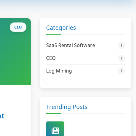
Categories
CEO
SaaS Rental Software
1
CEO
1
Log Mining
1
Trending Posts
pt