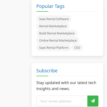
Popular Tags
Saas Rental Software
Rental Marketplace
Build Rental Marketplace
Online Rental Marketplace
Saas Rental Platform
CEO
Subscribe
Stay updated with our latest tech
insights and news.