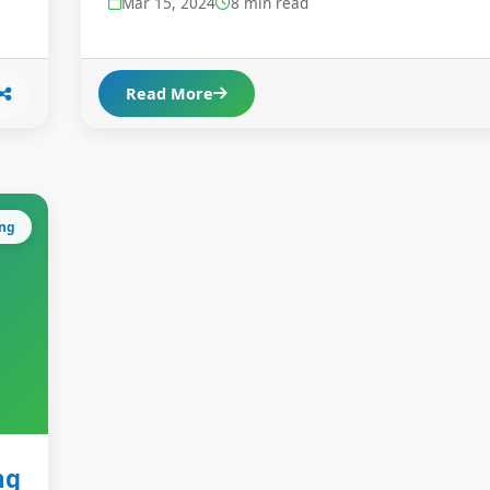
Mar 15, 2024
8 min read
Read More
ing
ng