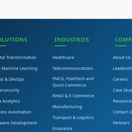
OLUTIONS
INDUSTRIES
COMP
ital Transformation
Healthcare
About Us
& Machine Learning
Telecommunications
Leadersh
FMCG, FoodTech and
ud & DevOps
Careers
Quick Commerce
ersecurity
Case Stud
Retail & E-Commerce
 Analytics
Resource
Manufacturing
cess Automation
Contact 
Transport & Logistics
tware Development
Partners
Insurance