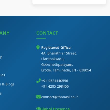
ANY
CONTACT
Registered Office:
4A, Bharathiar Street,
ip
Elanthakkadu,
Gobichettipalayam,
Erode, Tamilnadu, IN - 638054
ies
+91-9524440556
s & Blogs
+91 4285 298456
Us
connect@thanasi.co.in
Global Presence