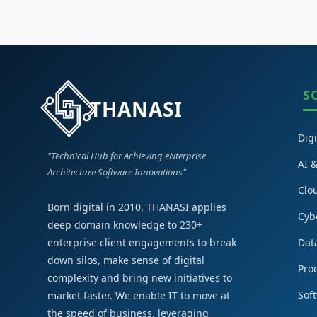
S
THANASI
Dig
"Technical Hub for Achieving eNterprise
AI 
Architecture Software Innovations"
Clo
Born digital in 2010, THANASI applies
Cyb
deep domain knowledge to 230+
enterprise client engagements to break
Data
down silos, make sense of digital
Pro
complexity and bring new initiatives to
Sof
market faster. We enable IT to move at
the speed of business, leveraging