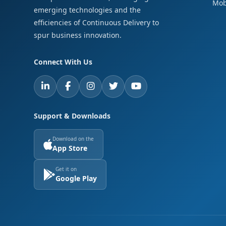
Mob
emerging technologies and the
efficiencies of Continuous Delivery to
spur business innovation.
Connect With Us
Support & Downloads
Download on the
App Store
Get it on
Google Play