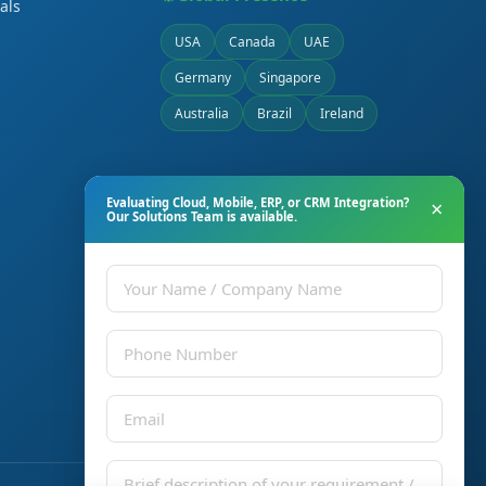
als
USA
Canada
UAE
Germany
Singapore
Australia
Brazil
Ireland
Evaluating Cloud, Mobile, ERP, or CRM Integration?
×
Our Solutions Team is available.