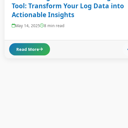
Tool: Transform Your Log Data into
Actionable Insights
May 14, 2025
8 min read
Read More