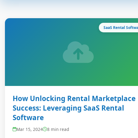
SaaS Rental Softw
How Unlocking Rental Marketplace
Success: Leveraging SaaS Rental
Software
Mar 15, 2024
8 min read