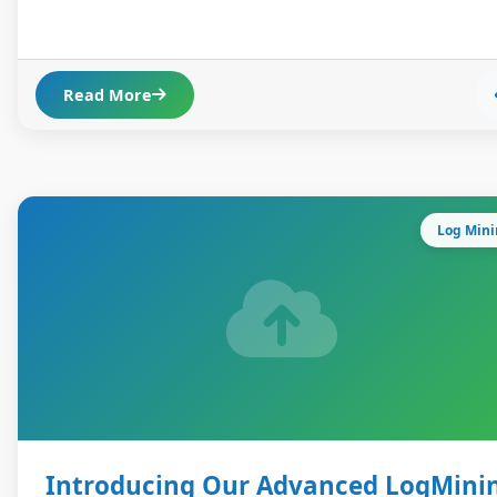
Read More
Log Min
Introducing Our Advanced LogMini