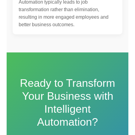
Automation typically leads to job
transformation rather than elimination,
resulting in more engaged employees and
better business outcomes.
Ready to Transform
Your Business with
Intelligent
Automation?