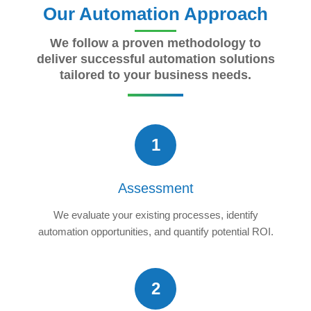
Our Automation Approach
We follow a proven methodology to
deliver successful automation solutions
tailored to your business needs.
1
Assessment
We evaluate your existing processes, identify
automation opportunities, and quantify potential ROI.
2