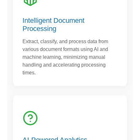
Intelligent Document
Processing
Extract, classify, and process data from
various document formats using AI and
machine learning, minimizing manual
handling and accelerating processing
times.
AI-Powered Analytics