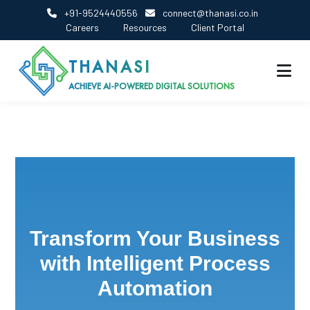
+91-9524440556
connect@thanasi.co.in
Careers
Resources
Client Portal
THANASI
ACHIEVE AI-POWERED DIGITAL SOLUTIONS
Transform Your Business
with Intelligent Process
Automation