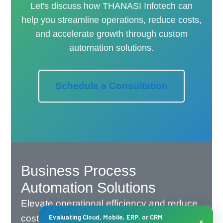
Let's discuss how THANASI Infotech can
help you streamline operations, reduce costs,
and accelerate growth through custom
automation solutions.
Schedule a Consultation
Business Process
Automation Solutions
Elevate operational efficiency and reduce
costs with THANASI Infotech's intelligent
Evaluating Cloud, Mobile, ERP, or CRM
×