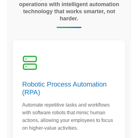
operations with intelligent automation
technology that works smarter, not
harder.
Robotic Process Automation
(RPA)
Automate repetitive tasks and workflows
with software robots that mimic human
actions, allowing your employees to focus
on higher-value activities.