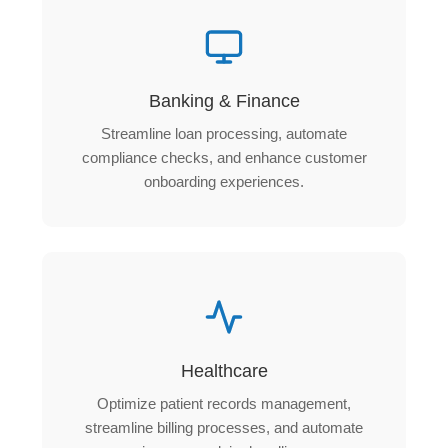
Banking & Finance
Streamline loan processing, automate
compliance checks, and enhance customer
onboarding experiences.
Healthcare
Optimize patient records management,
streamline billing processes, and automate