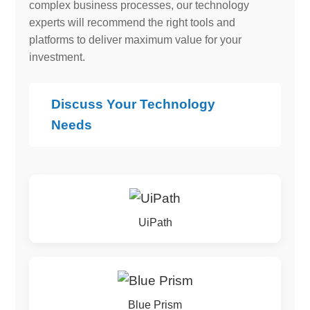
complex business processes, our technology
experts will recommend the right tools and
platforms to deliver maximum value for your
investment.
Discuss Your Technology
Needs
UiPath
Blue Prism