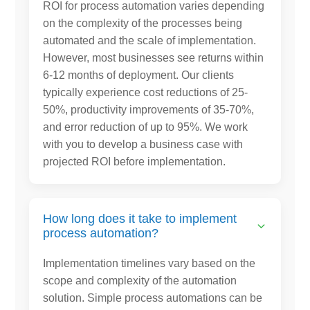
ROI for process automation varies depending
on the complexity of the processes being
automated and the scale of implementation.
However, most businesses see returns within
6-12 months of deployment. Our clients
typically experience cost reductions of 25-
50%, productivity improvements of 35-70%,
and error reduction of up to 95%. We work
with you to develop a business case with
projected ROI before implementation.
How long does it take to implement
process automation?
Implementation timelines vary based on the
scope and complexity of the automation
solution. Simple process automations can be