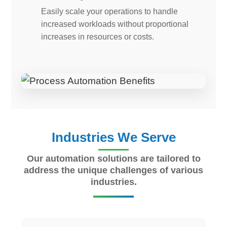
Easily scale your operations to handle
increased workloads without proportional
increases in resources or costs.
Industries We Serve
Our automation solutions are tailored to
address the unique challenges of various
industries.