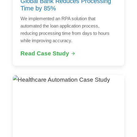
Global Bank Reduces Processing
Time by 85%
We implemented an RPA solution that
automated the loan application process,
reducing processing time from days to hours
while improving accuracy.
Read Case Study