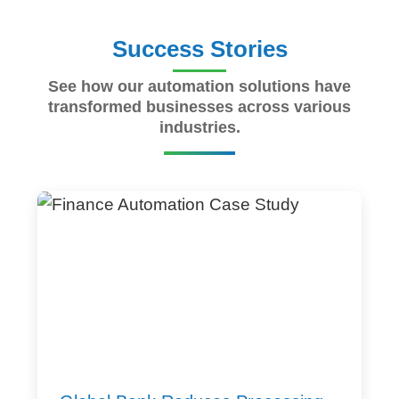
Success Stories
See how our automation solutions have
transformed businesses across various
industries.