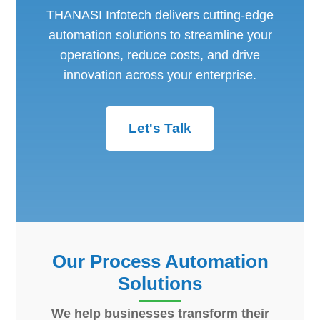
THANASI Infotech delivers cutting-edge
automation solutions to streamline your
operations, reduce costs, and drive
innovation across your enterprise.
Let's Talk
Our Process Automation
Solutions
We help businesses transform their