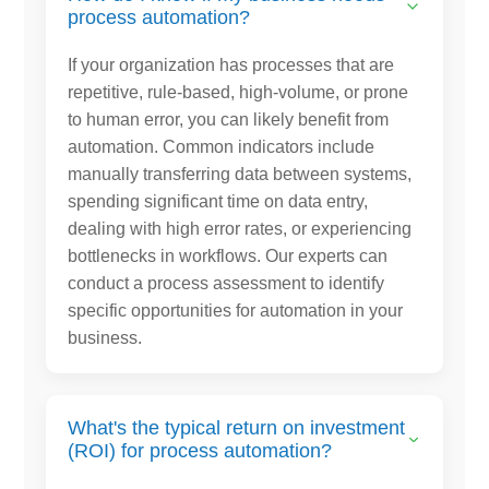
process automation?
If your organization has processes that are
repetitive, rule-based, high-volume, or prone
to human error, you can likely benefit from
automation. Common indicators include
manually transferring data between systems,
spending significant time on data entry,
dealing with high error rates, or experiencing
bottlenecks in workflows. Our experts can
conduct a process assessment to identify
specific opportunities for automation in your
business.
What's the typical return on investment
(ROI) for process automation?