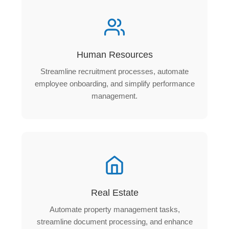
Human Resources
Streamline recruitment processes, automate
employee onboarding, and simplify performance
management.
Real Estate
Automate property management tasks,
streamline document processing, and enhance