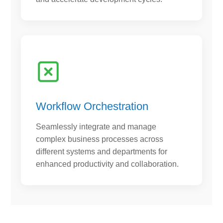
Workflow Orchestration
Seamlessly integrate and manage
complex business processes across
different systems and departments for
enhanced productivity and collaboration.