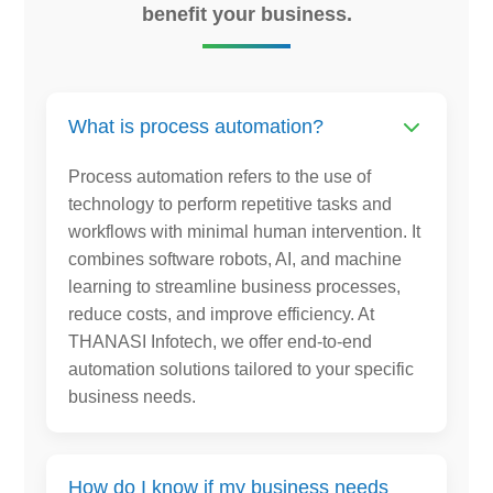
benefit your business.
What is process automation?
Process automation refers to the use of
technology to perform repetitive tasks and
workflows with minimal human intervention. It
combines software robots, AI, and machine
learning to streamline business processes,
reduce costs, and improve efficiency. At
THANASI Infotech, we offer end-to-end
automation solutions tailored to your specific
business needs.
How do I know if my business needs