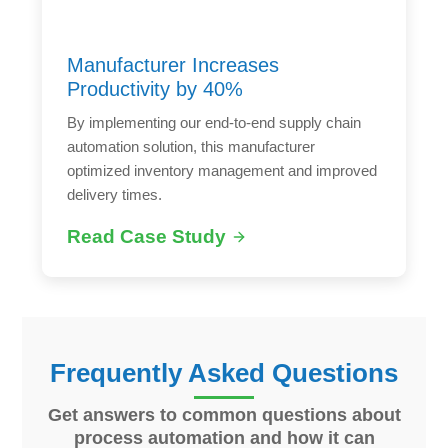
Manufacturer Increases
Productivity by 40%
By implementing our end-to-end supply chain
automation solution, this manufacturer
optimized inventory management and improved
delivery times.
Read Case Study
Frequently Asked Questions
Get answers to common questions about
process automation and how it can