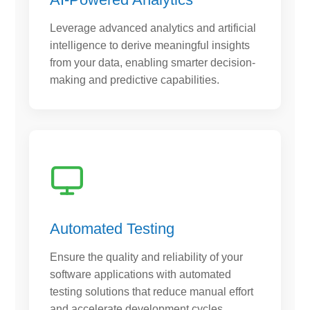
Leverage advanced analytics and artificial
intelligence to derive meaningful insights
from your data, enabling smarter decision-
making and predictive capabilities.
Automated Testing
Ensure the quality and reliability of your
software applications with automated
testing solutions that reduce manual effort
and accelerate development cycles.