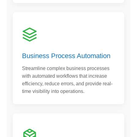
Business Process Automation
Streamline complex business processes
with automated workflows that increase
efficiency, reduce errors, and provide real-
time visibility into operations.