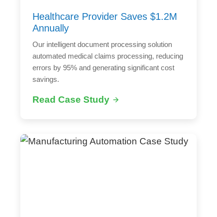
Healthcare Provider Saves $1.2M
Annually
Our intelligent document processing solution
automated medical claims processing, reducing
errors by 95% and generating significant cost
savings.
Read Case Study