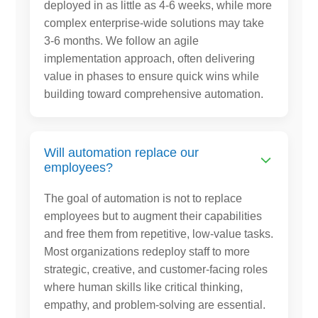
deployed in as little as 4-6 weeks, while more
complex enterprise-wide solutions may take
3-6 months. We follow an agile
implementation approach, often delivering
value in phases to ensure quick wins while
building toward comprehensive automation.
Will automation replace our
employees?
The goal of automation is not to replace
employees but to augment their capabilities
and free them from repetitive, low-value tasks.
Most organizations redeploy staff to more
strategic, creative, and customer-facing roles
where human skills like critical thinking,
empathy, and problem-solving are essential.