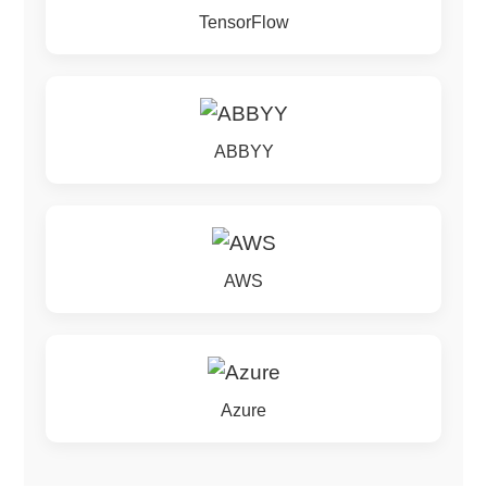
TensorFlow
ABBYY
AWS
Azure