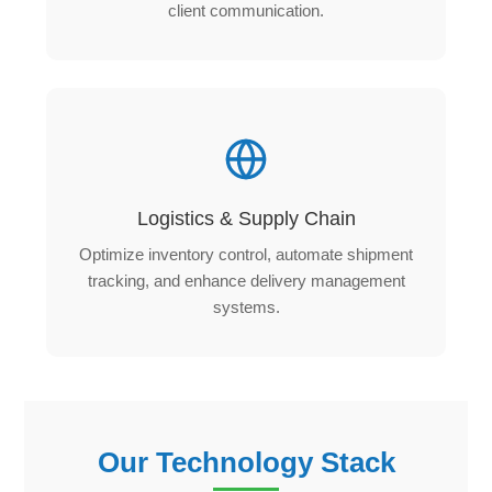
client communication.
Logistics & Supply Chain
Optimize inventory control, automate shipment
tracking, and enhance delivery management
systems.
Our Technology Stack