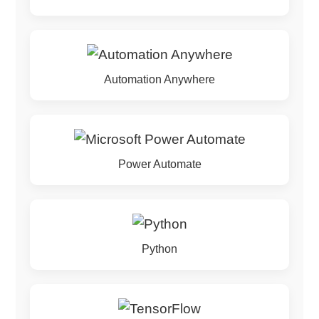
Automation Anywhere
Power Automate
Python