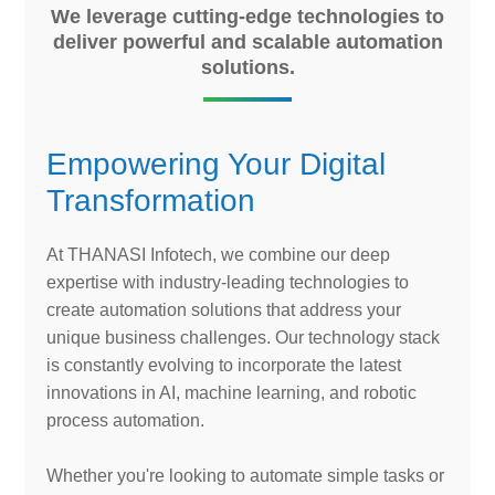
We leverage cutting-edge technologies to
deliver powerful and scalable automation
solutions.
Empowering Your Digital
Transformation
At THANASI Infotech, we combine our deep
expertise with industry-leading technologies to
create automation solutions that address your
unique business challenges. Our technology stack
is constantly evolving to incorporate the latest
innovations in AI, machine learning, and robotic
process automation.
Whether you're looking to automate simple tasks or