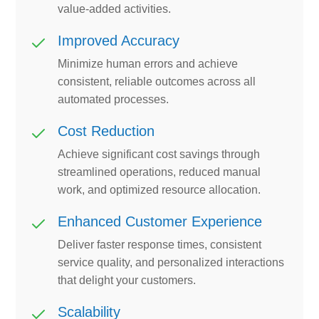
value-added activities.
Improved Accuracy
Minimize human errors and achieve
consistent, reliable outcomes across all
automated processes.
Cost Reduction
Achieve significant cost savings through
streamlined operations, reduced manual
work, and optimized resource allocation.
Enhanced Customer Experience
Deliver faster response times, consistent
service quality, and personalized interactions
that delight your customers.
Scalability