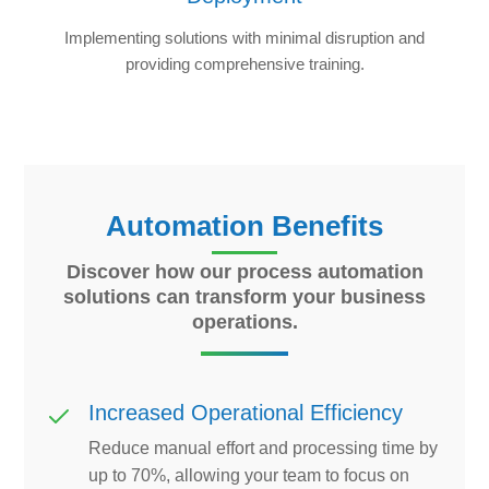
Implementing solutions with minimal disruption and
providing comprehensive training.
Automation Benefits
Discover how our process automation
solutions can transform your business
operations.
Increased Operational Efficiency
Reduce manual effort and processing time by
up to 70%, allowing your team to focus on