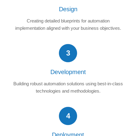
Design
Creating detailed blueprints for automation
implementation aligned with your business objectives.
3
Development
Building robust automation solutions using best-in-class
technologies and methodologies.
4
Deployment