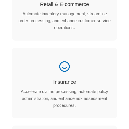
Retail & E-commerce
Automate inventory management, streamline
order processing, and enhance customer service
operations.
Insurance
Accelerate claims processing, automate policy
administration, and enhance risk assessment
procedures.