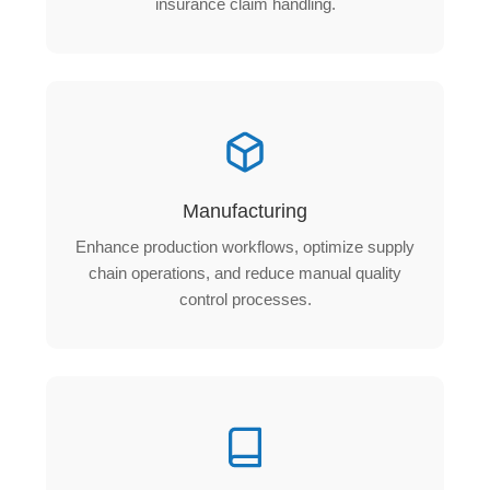
insurance claim handling.
Manufacturing
Enhance production workflows, optimize supply
chain operations, and reduce manual quality
control processes.