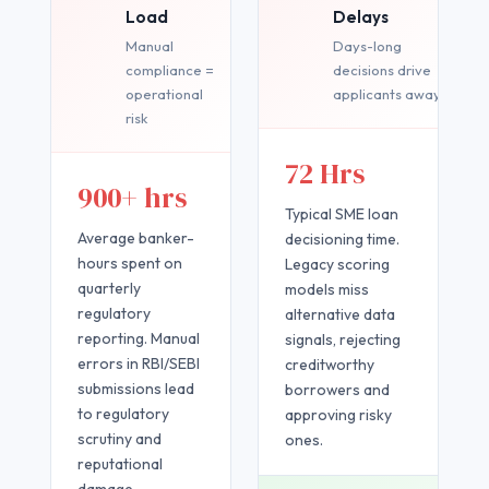
Load
Delays
Manual
Days-long
compliance =
decisions drive
operational
applicants away
risk
72 Hrs
900+ hrs
Typical SME loan
Average banker-
decisioning time.
hours spent on
Legacy scoring
quarterly
models miss
regulatory
alternative data
reporting. Manual
signals, rejecting
errors in RBI/SEBI
creditworthy
submissions lead
borrowers and
to regulatory
approving risky
scrutiny and
ones.
reputational