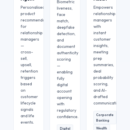
Biometric
Personalised
Empowers
liveness,
product
relationship
face
recommendations
managers
match,
for
with
deepfake
relationship
instant
detection,
managers
customer
and
—
insights,
document
cross-
meeting
authenticity
sell,
prep
scoring
upsell,
summaries,
—
retention
deal
enabling
triggers
probability
fully
based
scoring,
digital
on
and AI-
account
customer
drafted
opening
lifecycle
communication.
with
signals
regulatory
Corporate
and life
confidence.
Banking
events.
Wealth
Digital