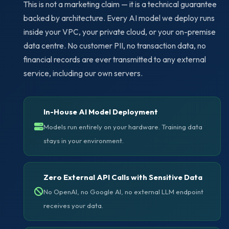
This is not a marketing claim — it is a technical guarantee
backed by architecture. Every AI model we deploy runs
inside your VPC, your private cloud, or your on-premise
data centre. No customer PII, no transaction data, no
financial records are ever transmitted to any external
service, including our own servers.
In-House AI Model Deployment
Models run entirely on your hardware. Training data
stays in your environment.
Zero External API Calls with Sensitive Data
No OpenAI, no Google AI, no external LLM endpoint
receives your data.