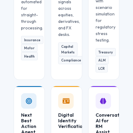
with
automated
signals
scenario
for
across
simulation
straight-
equities,
for
through
derivatives,
regulatory
processing.
and FX
stress
desks.
testing.
Insurance
Capital
Motor
Markets
Treasury
Health
Compliance
ALM
LCR
Next
Digital
Conversational
Best
Identity
AI for
Action
Verification
RM
Agent
Assist