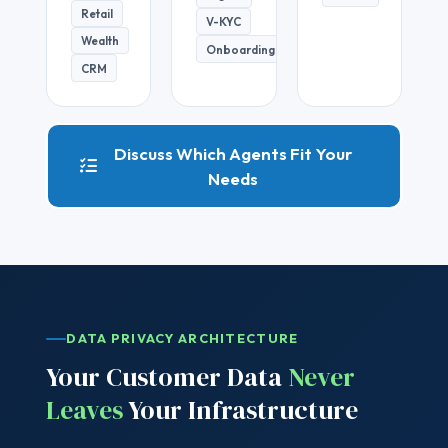
Retail
V-KYC
Wealth
Onboarding
CRM
Discuss Which Agents Fit Your
Needs
DATA PRIVACY ARCHITECTURE
Your Customer Data
Never
Leaves
Your Infrastructure