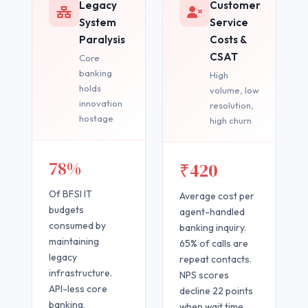
Legacy
Customer
System
Service
Paralysis
Costs &
CSAT
Core
banking
High
holds
volume, low
innovation
resolution,
hostage
high churn
78%
₹420
Of BFSI IT
Average cost per
budgets
agent-handled
consumed by
banking inquiry.
maintaining
65% of calls are
legacy
repeat contacts.
infrastructure.
NPS scores
API-less core
decline 22 points
banking,
when wait time