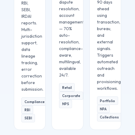
dispute
90 days
RBI,
resolution,
ahead
SEBI,
account
using
IRDAI
management
transaction,
reports.
— 70%
bureau,
Multi-
auto-
and
jurisdiction
resolution,
external
support,
compliance-
signals.
data
aware,
Triggers
lineage
multilingual,
automated
tracking,
available
outreach
error
24/7.
and
correction
provisioning
before
Retail
workflows.
submission.
Corporate
Portfolio
Compliance
NPS
NPA
RBI
Collections
SEBI