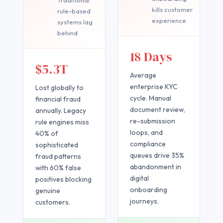
kills customer
rule-based
experience
systems lag
behind
18 Days
$5.3T
Average
enterprise KYC
Lost globally to
cycle. Manual
financial fraud
document review,
annually. Legacy
re-submission
rule engines miss
loops, and
40% of
compliance
sophisticated
queues drive 35%
fraud patterns
abandonment in
with 60% false
digital
positives blocking
onboarding
genuine
journeys.
customers.