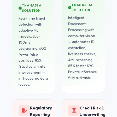
THANASI AI
THANASI AI
SOLUTION
SOLUTION
Intelligent
Real-time fraud
Document
detection with
Processing with
adaptive ML
computer vision
models. Sub-
— automates ID
100ms
extraction,
decisioning. 60%
liveliness checks,
fewer false
AML screening.
positives, 85%
85% faster KYC.
fraud catch rate
Private inference,
improvement —
fully auditable.
in-house, no data
leaves.
Regulatory
Credit Risk &
Reporting
Underwriting