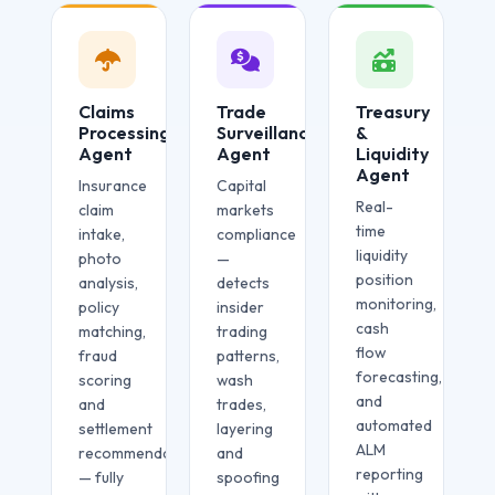
Claims
Trade
Treasury
Processing
Surveillance
&
Agent
Agent
Liquidity
Agent
Insurance
Capital
Real-
claim
markets
time
intake,
compliance
liquidity
photo
—
position
analysis,
detects
monitoring,
policy
insider
cash
matching,
trading
flow
fraud
patterns,
forecasting,
scoring
wash
and
and
trades,
automated
settlement
layering
ALM
recommendation
and
reporting
— fully
spoofing