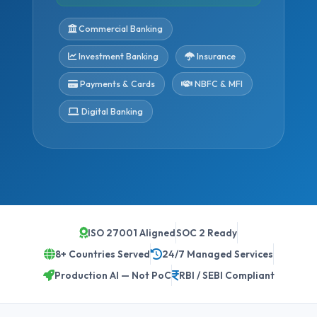
Commercial Banking
Investment Banking
Insurance
Payments & Cards
NBFC & MFI
Digital Banking
ISO 27001 Aligned
SOC 2 Ready
8+ Countries Served
24/7 Managed Services
Production AI — Not PoC
RBI / SEBI Compliant