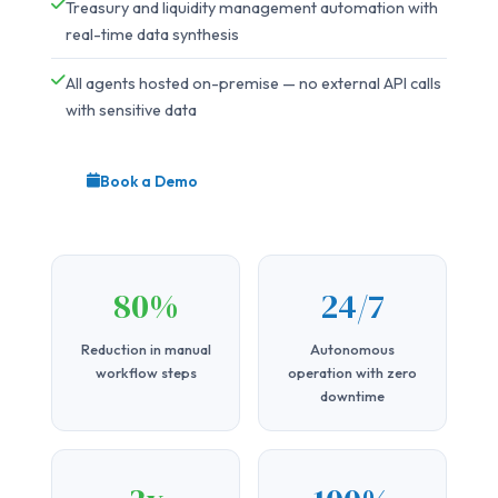
Treasury and liquidity management automation with
real-time data synthesis
All agents hosted on-premise — no external API calls
with sensitive data
Book a Demo
80%
24/7
Reduction in manual
Autonomous
workflow steps
operation with zero
downtime