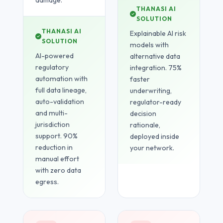
damage.
THANASI AI
SOLUTION
THANASI AI
Explainable AI risk
SOLUTION
models with
AI-powered
alternative data
regulatory
integration. 75%
automation with
faster
full data lineage,
underwriting,
auto-validation
regulator-ready
and multi-
decision
jurisdiction
rationale,
support. 90%
deployed inside
reduction in
your network.
manual effort
with zero data
egress.