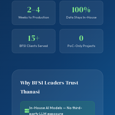
2–4
100%
Weeks to Production
Data Stays In-House
15+
0
BFSI Clients Served
PoC-Only Projects
Why BFSI Leaders Trust
Thanasi
In-House AI Models — No third-
party LLM exposure