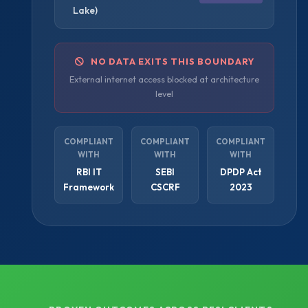
Lake)
NO DATA EXITS THIS BOUNDARY
External internet access blocked at architecture
level
COMPLIANT
COMPLIANT
COMPLIANT
WITH
WITH
WITH
RBI IT
SEBI
DPDP Act
Framework
CSCRF
2023