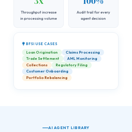
3x
100%
Throughput increase
Audit trail for every
in processing volume
agent decision
BFSI USE CASES
Loan Origination
Claims Processing
Trade Settlement
AML Monitoring
Collections
Regulatory Filing
Customer Onboarding
Portfolio Rebalancing
AI AGENT LIBRARY