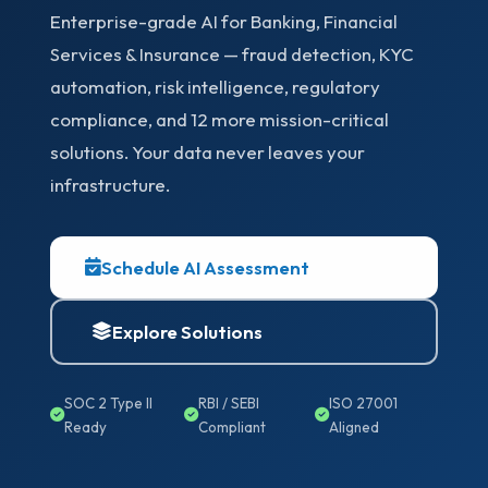
Enterprise-grade AI for Banking, Financial
Services & Insurance — fraud detection, KYC
automation, risk intelligence, regulatory
compliance, and 12 more mission-critical
solutions. Your data never leaves your
infrastructure.
Schedule AI Assessment
Explore Solutions
SOC 2 Type II
RBI / SEBI
ISO 27001
Ready
Compliant
Aligned