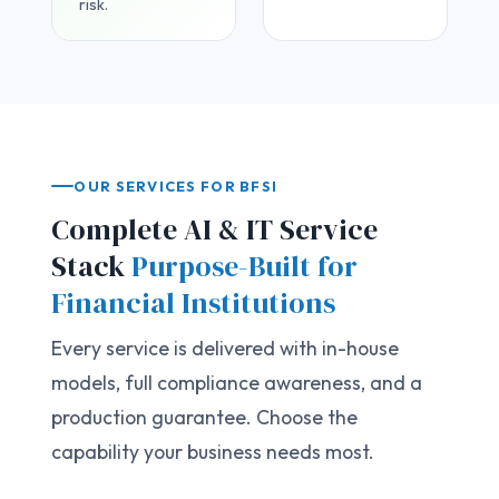
risk.
OUR SERVICES FOR BFSI
Complete AI & IT Service
Stack
Purpose-Built for
Financial Institutions
Every service is delivered with in-house
models, full compliance awareness, and a
production guarantee. Choose the
capability your business needs most.