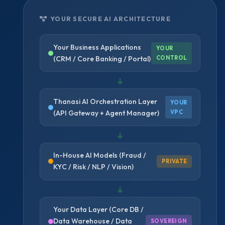
YOUR SECURE AI ARCHITECTURE
Your Business Applications
YOUR
(CRM / Core Banking / Portal)
CONTROL
Thanasi AI Orchestration Layer
YOUR
(API Gateway + Agent Manager)
VPC
In-House AI Models (Fraud /
PRIVATE
KYC / Risk / NLP / Vision)
Your Data Layer (Core DB /
Data Warehouse / Data
SOVEREIGN