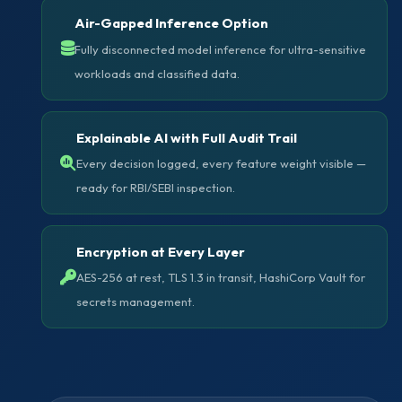
Air-Gapped Inference Option
Fully disconnected model inference for ultra-sensitive
workloads and classified data.
Explainable AI with Full Audit Trail
Every decision logged, every feature weight visible —
ready for RBI/SEBI inspection.
Encryption at Every Layer
AES-256 at rest, TLS 1.3 in transit, HashiCorp Vault for
secrets management.