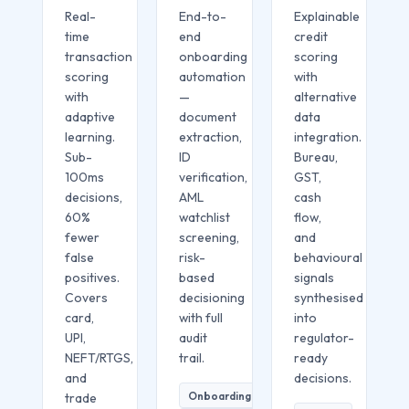
Real-
End-to-
Explainable
time
end
credit
transaction
onboarding
scoring
scoring
automation
with
with
—
alternative
adaptive
document
data
learning.
extraction,
integration.
Sub-
ID
Bureau,
100ms
verification,
GST,
decisions,
AML
cash
60%
watchlist
flow,
fewer
screening,
and
false
risk-
behavioural
positives.
based
signals
Covers
decisioning
synthesised
card,
with full
into
UPI,
audit
regulator-
NEFT/RTGS,
trail.
ready
and
decisions.
Onboarding
trade