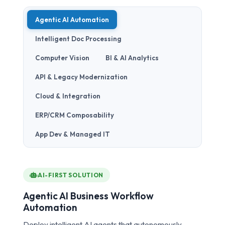
Agentic AI Automation
Intelligent Doc Processing
Computer Vision
BI & AI Analytics
API & Legacy Modernization
Cloud & Integration
ERP/CRM Composability
App Dev & Managed IT
AI-FIRST SOLUTION
Agentic AI Business Workflow
Automation
Deploy intelligent AI agents that autonomously