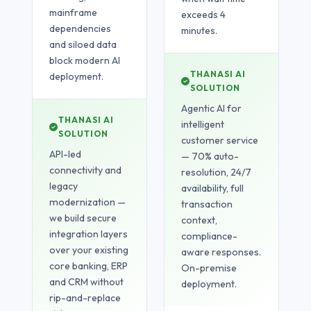
mainframe
exceeds 4
dependencies
minutes.
and siloed data
block modern AI
THANASI AI
deployment.
SOLUTION
Agentic AI for
THANASI AI
intelligent
SOLUTION
customer service
API-led
— 70% auto-
connectivity and
resolution, 24/7
legacy
availability, full
modernization —
transaction
we build secure
context,
integration layers
compliance-
over your existing
aware responses.
core banking, ERP
On-premise
and CRM without
deployment.
rip-and-replace