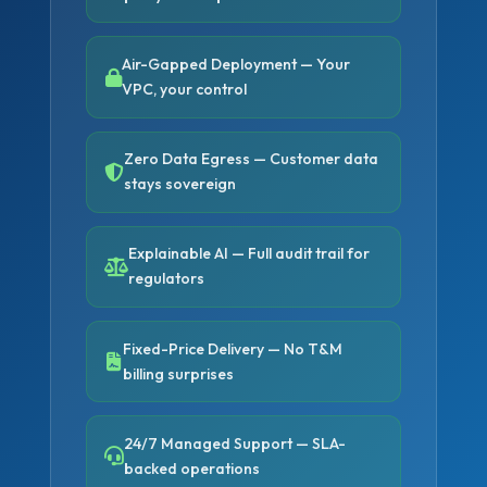
Air-Gapped Deployment — Your
VPC, your control
Zero Data Egress — Customer data
stays sovereign
Explainable AI — Full audit trail for
regulators
Fixed-Price Delivery — No T&M
billing surprises
24/7 Managed Support — SLA-
backed operations