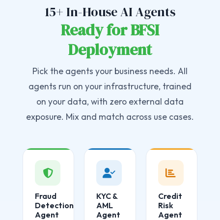
15+ In-House AI Agents
Ready for BFSI
Deployment
Pick the agents your business needs. All
agents run on your infrastructure, trained
on your data, with zero external data
exposure. Mix and match across use cases.
Fraud
KYC &
Credit
Detection
AML
Risk
Agent
Agent
Agent