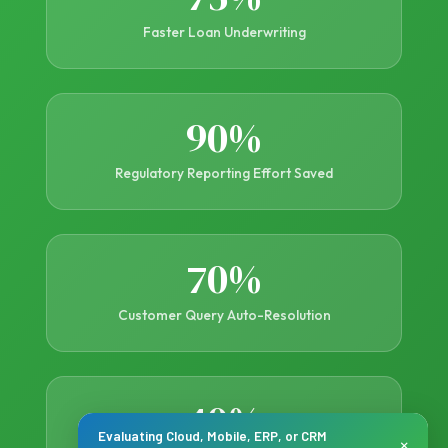
Faster Loan Underwriting
90%
Regulatory Reporting Effort Saved
70%
Customer Query Auto-Resolution
40%
Evaluating Cloud, Mobile, ERP, or CRM
×