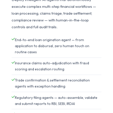
execute complex multi-step financial workflows —
loan processing, claims triage, trade settlement,
compliance review — with human-in-the-loop
controls and full audit trails.
End-to-end loan origination agent — from
application to disbursal, zero human touch on
routine cases
Insurance claims auto-adjudication with fraud
scoring and escalation routing
Trade confirmation & settlement reconciliation
agents with exception handling
Regulatory filing agents — auto-assemble, validate
and submit reports to RBI, SEBI, IRDAI