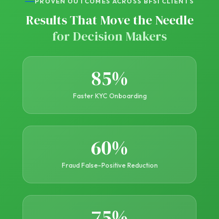
PROVEN OUTCOMES ACROSS BFSI CLIENTS
Results That Move the Needle
for Decision Makers
85%
Faster KYC Onboarding
60%
Fraud False-Positive Reduction
75%