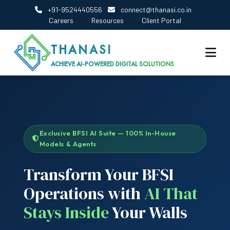
+91-9524440556
connect@thanasi.co.in
Careers
Resources
Client Portal
THANASI
ACHIEVE AI-POWERED DIGITAL SOLUTIONS
Exclusive BFSI AI Suite — 100% In-House
Models & Agents
Transform Your BFSI
Operations with
AI That
Stays Inside
Your Walls