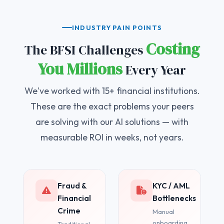
INDUSTRY PAIN POINTS
Costing
The BFSI Challenges
You Millions
Every Year
We've worked with 15+ financial institutions.
These are the exact problems your peers
are solving with our AI solutions — with
measurable ROI in weeks, not years.
Fraud &
KYC / AML
Financial
Bottlenecks
Crime
Manual
onboarding
Traditional