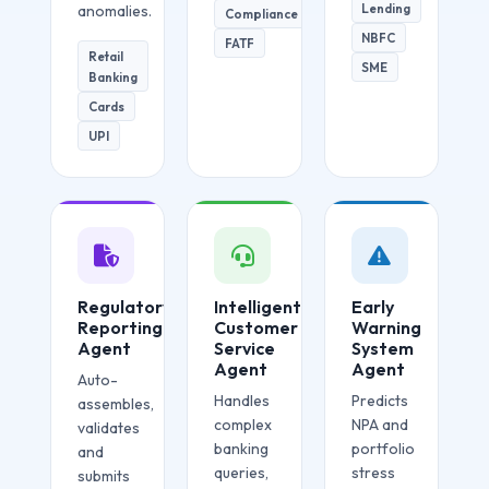
Lending
anomalies.
Compliance
NBFC
FATF
Retail
SME
Banking
Cards
UPI
Regulatory
Intelligent
Early
Reporting
Customer
Warning
Agent
Service
System
Agent
Agent
Auto-
Handles
Predicts
assembles,
complex
NPA and
validates
banking
portfolio
and
queries,
stress
submits