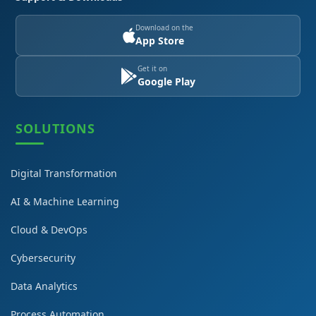
Download on the
App Store
Get it on
Google Play
SOLUTIONS
Digital Transformation
AI & Machine Learning
Cloud & DevOps
Cybersecurity
Data Analytics
Process Automation