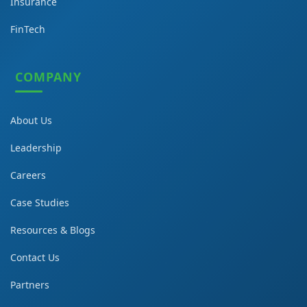
Insurance
FinTech
COMPANY
About Us
Leadership
Careers
Case Studies
Resources & Blogs
Contact Us
Partners