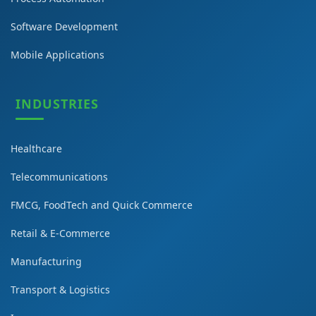
Software Development
Mobile Applications
INDUSTRIES
Healthcare
Telecommunications
FMCG, FoodTech and Quick Commerce
Retail & E-Commerce
Manufacturing
Transport & Logistics