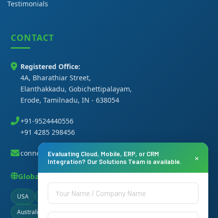
Testimonials
CONTACT
Registered Office:
4A, Bharathiar Street,
Elanthakkadu, Gobichettipalayam,
Erode, Tamilnadu, IN - 638054
+91-9524440556
+91 4285 298456
connect@thanasi.co.in
Evaluating Cloud, Mobile, ERP, or CRM
×
Integration? Our Solutions Team is available.
Global Presence
USA
Canada
UAE
Germany
Singapore
Australia
Brazil
Ireland