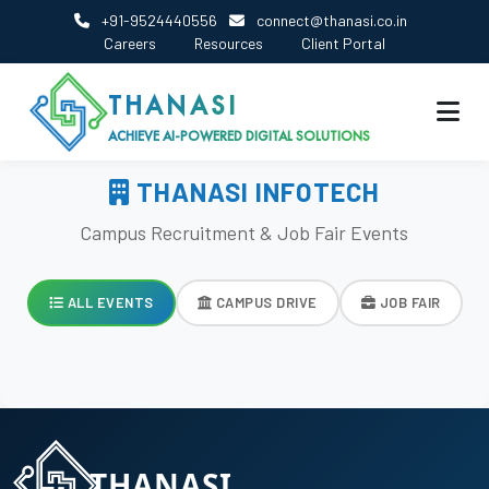
+91-9524440556
connect@thanasi.co.in
Careers
Resources
Client Portal
THANASI
ACHIEVE AI-POWERED DIGITAL SOLUTIONS
THANASI INFOTECH
Campus Recruitment & Job Fair Events
ALL EVENTS
CAMPUS DRIVE
JOB FAIR
THANASI