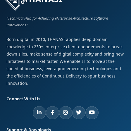
"Technical Hub for Achieving eNterprise Architecture Software
Innovations"
Born digital in 2010, THANASI applies deep domain
knowledge to 230+ enterprise client engagements to break
down silos, make sense of digital complexity and bring new
initiatives to market faster. We enable IT to move at the
speed of business, leveraging emerging technologies and
the efficiencies of Continuous Delivery to spur business
innovation.
Connect With Us
Support & Downloads