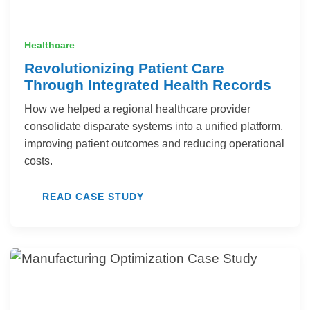
Healthcare
Revolutionizing Patient Care
Through Integrated Health Records
How we helped a regional healthcare provider
consolidate disparate systems into a unified platform,
improving patient outcomes and reducing operational
costs.
READ CASE STUDY