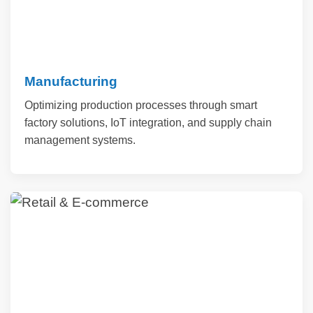
Manufacturing
Optimizing production processes through smart
factory solutions, IoT integration, and supply chain
management systems.