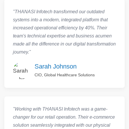
"THANASI Infotech transformed our outdated
systems into a modern, integrated platform that
increased operational efficiency by 40%. Their
team's technical expertise and business acumen
made all the difference in our digital transformation
journey."
Sarah Johnson
CIO, Global Healthcare Solutions
"Working with THANASI Infotech was a game-
changer for our retail operation. Their e-commerce
solution seamlessly integrated with our physical