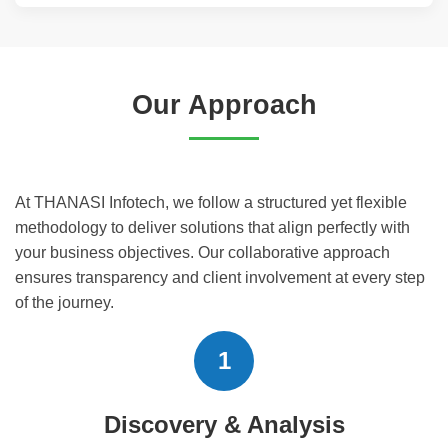
Our Approach
At THANASI Infotech, we follow a structured yet flexible
methodology to deliver solutions that align perfectly with
your business objectives. Our collaborative approach
ensures transparency and client involvement at every step
of the journey.
1
Discovery & Analysis