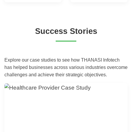
Success Stories
Explore our case studies to see how THANASI Infotech
has helped businesses across various industries overcome
challenges and achieve their strategic objectives.