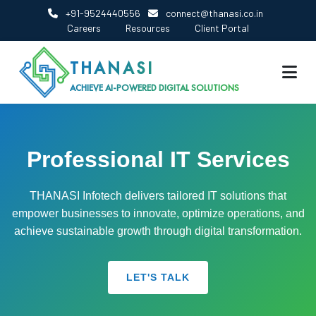
+91-9524440556
connect@thanasi.co.in
Careers
Resources
Client Portal
THANASI
ACHIEVE AI-POWERED DIGITAL SOLUTIONS
Professional IT Services
THANASI Infotech delivers tailored IT solutions that
empower businesses to innovate, optimize operations, and
achieve sustainable growth through digital transformation.
LET'S TALK