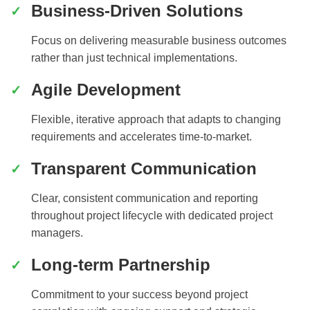
Business-Driven Solutions
Focus on delivering measurable business outcomes
rather than just technical implementations.
Agile Development
Flexible, iterative approach that adapts to changing
requirements and accelerates time-to-market.
Transparent Communication
Clear, consistent communication and reporting
throughout project lifecycle with dedicated project
managers.
Long-term Partnership
Commitment to your success beyond project