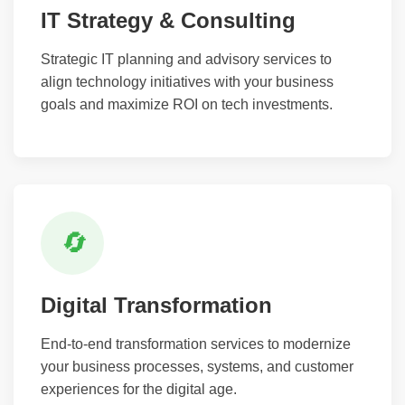
IT Strategy & Consulting
Strategic IT planning and advisory services to
align technology initiatives with your business
goals and maximize ROI on tech investments.
🔄
Digital Transformation
End-to-end transformation services to modernize
your business processes, systems, and customer
experiences for the digital age.