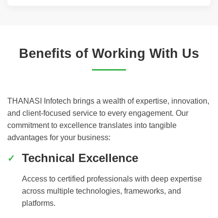
Benefits of Working With Us
THANASI Infotech brings a wealth of expertise, innovation,
and client-focused service to every engagement. Our
commitment to excellence translates into tangible
advantages for your business:
Technical Excellence
Access to certified professionals with deep expertise
across multiple technologies, frameworks, and
platforms.