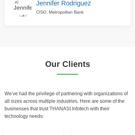
Jennifer Rodriguez
CISO, Metropolitan Bank
Our Clients
We've had the privilege of partnering with organizations of
all sizes across multiple industries. Here are some of the
businesses that trust THANASI Infotech with their
technology needs: