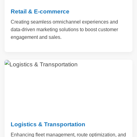
Retail & E-commerce
Creating seamless omnichannel experiences and
data-driven marketing solutions to boost customer
engagement and sales.
Logistics & Transportation
Enhancing fleet management, route optimization, and