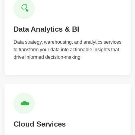
🔍
Data Analytics & BI
Data strategy, warehousing, and analytics services
to transform your data into actionable insights that
drive informed decision-making.
☁️
Cloud Services