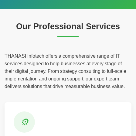
Our Professional Services
THANASI Infotech offers a comprehensive range of IT
services designed to help businesses at every stage of
their digital journey. From strategy consulting to full-scale
implementation and ongoing support, our expert team
delivers solutions that drive measurable business value.
⚙️