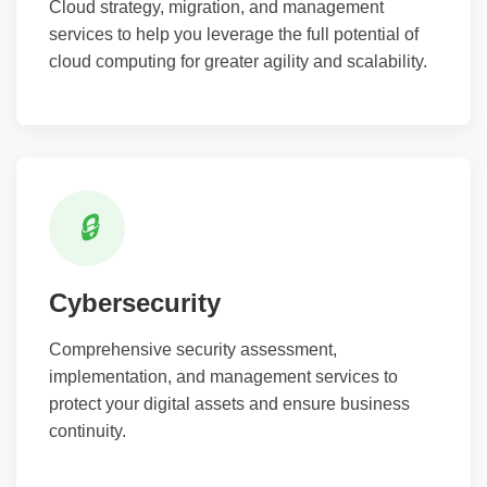
Cloud strategy, migration, and management
services to help you leverage the full potential of
cloud computing for greater agility and scalability.
🔒
Cybersecurity
Comprehensive security assessment,
implementation, and management services to
protect your digital assets and ensure business
continuity.