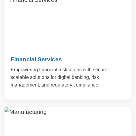
Financial Services
Empowering financial institutions with secure,
scalable solutions for digital banking, risk
management, and regulatory compliance.