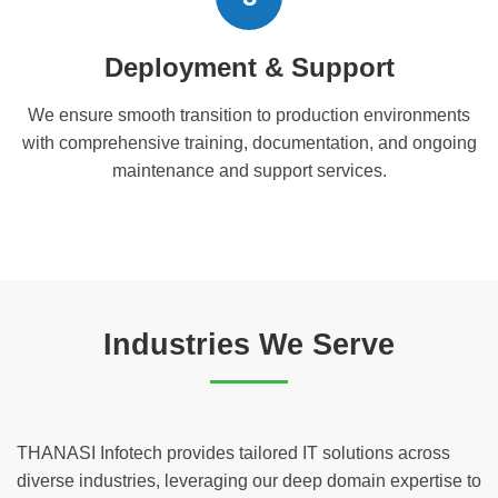
Deployment & Support
We ensure smooth transition to production environments
with comprehensive training, documentation, and ongoing
maintenance and support services.
Industries We Serve
THANASI Infotech provides tailored IT solutions across
diverse industries, leveraging our deep domain expertise to