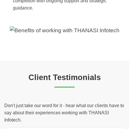
completion with ongoing support and strategic
guidance.
Client Testimonials
Don't just take our word for it - hear what our clients have to
say about their experiences working with THANASI
Infotech.