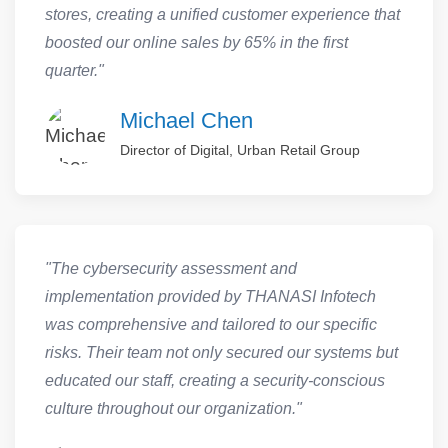
stores, creating a unified customer experience that
boosted our online sales by 65% in the first
quarter."
Michael Chen
Director of Digital, Urban Retail Group
"The cybersecurity assessment and
implementation provided by THANASI Infotech
was comprehensive and tailored to our specific
risks. Their team not only secured our systems but
educated our staff, creating a security-conscious
culture throughout our organization."