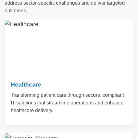
address sector-specific challenges and deliver targeted
outcomes.
Healthcare
Transforming patient care through secure, compliant
IT solutions that streamline operations and enhance
healthcare delivery.