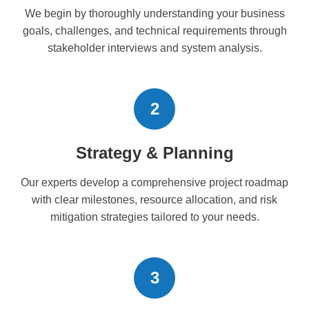
We begin by thoroughly understanding your business
goals, challenges, and technical requirements through
stakeholder interviews and system analysis.
2
Strategy & Planning
Our experts develop a comprehensive project roadmap
with clear milestones, resource allocation, and risk
mitigation strategies tailored to your needs.
3