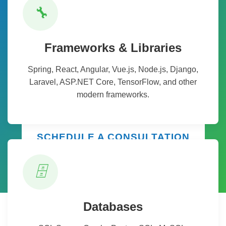
Ready to Transform Your
🔧
Business?
Partner with THANASI Infotech to leverage cutting-
Frameworks & Libraries
edge technology solutions that drive innovation,
Spring, React, Angular, Vue.js, Node.js, Django,
efficiency, and growth. Our team of experts is ready
Laravel, ASP.NET Core, TensorFlow, and other
to help you navigate your digital transformation
modern frameworks.
journey.
SCHEDULE A CONSULTATION
🗄️
Databases