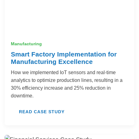
Manufacturing
Smart Factory Implementation for
Manufacturing Excellence
How we implemented IoT sensors and real-time
analytics to optimize production lines, resulting in a
30% efficiency increase and 25% reduction in
downtime.
READ CASE STUDY