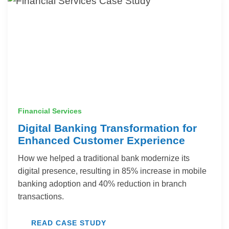
Financial Services
Digital Banking Transformation for
Enhanced Customer Experience
How we helped a traditional bank modernize its
digital presence, resulting in 85% increase in mobile
banking adoption and 40% reduction in branch
transactions.
READ CASE STUDY