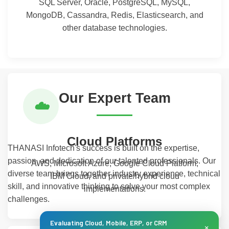
SQL Server, Oracle, PostgreSQL, MySQL,
MongoDB, Cassandra, Redis, Elasticsearch, and
other database technologies.
Our Expert Team
☁️
Cloud Platforms
THANASI Infotech's success is built on the expertise,
passion, and dedication of our talented professionals. Our
AWS, Microsoft Azure, Google Cloud Platform,
diverse team brings together industry experience, technical
IBM Cloud, and private/hybrid cloud
skill, and innovative thinking to solve your most complex
implementations.
challenges.
Evaluating Cloud, Mobile, ERP, or CRM
×