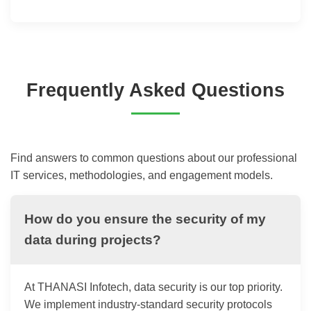
Frequently Asked Questions
Find answers to common questions about our professional
IT services, methodologies, and engagement models.
How do you ensure the security of my
data during projects?
At THANASI Infotech, data security is our top priority.
We implement industry-standard security protocols