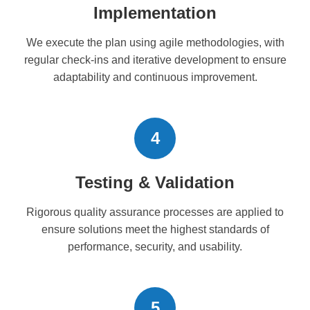
Implementation
We execute the plan using agile methodologies, with
regular check-ins and iterative development to ensure
adaptability and continuous improvement.
4
Testing & Validation
Rigorous quality assurance processes are applied to
ensure solutions meet the highest standards of
performance, security, and usability.
5