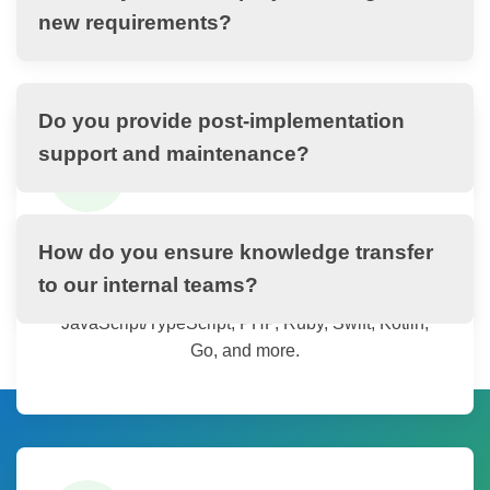
spectrum of technologies, platforms, and methodologies to
new requirements?
deliver best-fit solutions for any business need.
Do you provide post-implementation
support and maintenance?
💻
Programming Languages
How do you ensure knowledge transfer
to our internal teams?
Expertise in Java, .NET, Python,
JavaScript/TypeScript, PHP, Ruby, Swift, Kotlin,
Go, and more.