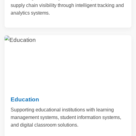
supply chain visibility through intelligent tracking and
analytics systems.
Education
Supporting educational institutions with learning
management systems, student information systems,
and digital classroom solutions.