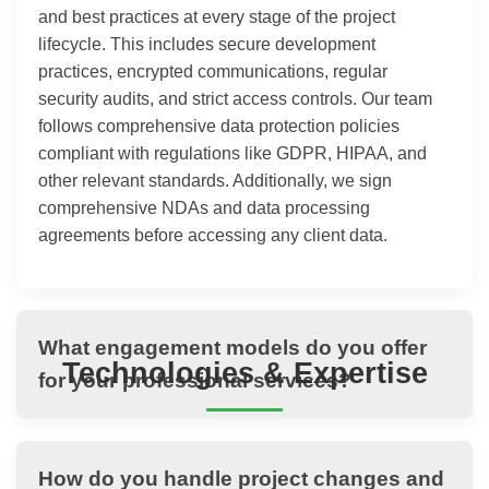
and best practices at every stage of the project
lifecycle. This includes secure development
practices, encrypted communications, regular
security audits, and strict access controls. Our team
follows comprehensive data protection policies
compliant with regulations like GDPR, HIPAA, and
other relevant standards. Additionally, we sign
comprehensive NDAs and data processing
agreements before accessing any client data.
What engagement models do you offer
Technologies & Expertise
for your professional services?
How do you handle project changes and
THANASI Infotech maintains expertise across a wide