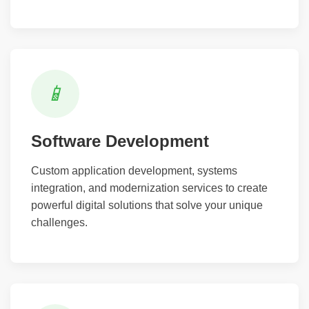
📱
Software Development
Custom application development, systems
integration, and modernization services to create
powerful digital solutions that solve your unique
challenges.