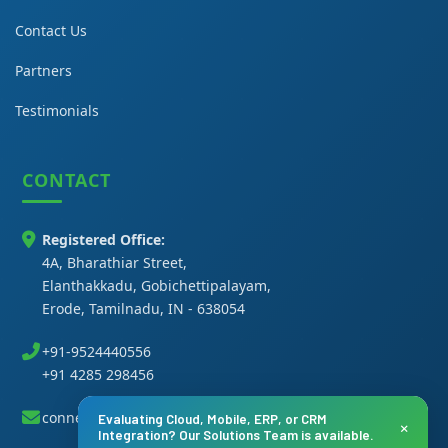
Contact Us
Partners
Testimonials
CONTACT
Registered Office:
4A, Bharathiar Street,
Elanthakkadu, Gobichettipalayam,
Erode, Tamilnadu, IN - 638054
+91-9524440556
+91 4285 298456
connect@thanasi.co.in
Evaluating Cloud, Mobile, ERP, or CRM
×
Integration? Our Solutions Team is available.