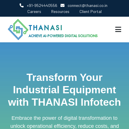
+91-9524440556
connect@thanasi.co.in
Careers
Resources
Client Portal
THANASI
ACHIEVE AI-POWERED DIGITAL SOLUTIONS
Transform Your
Industrial Equipment
with THANASI Infotech
Embrace the power of digital transformation to
unlock operational efficiency, reduce costs, and