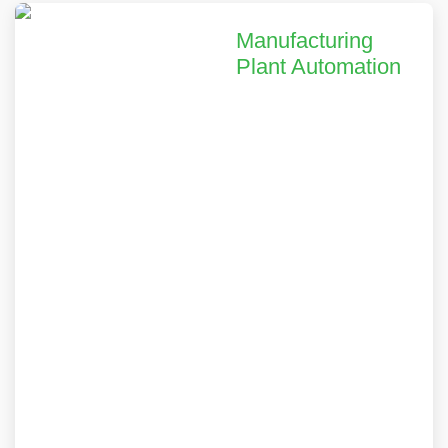
Manufacturing
Plant Automation
We helped a leading
equipment
manufacturer
achieve a 35%
reduction in
operational costs and
28% increase in
productivity through
our comprehensive
digital transformation
solutions.