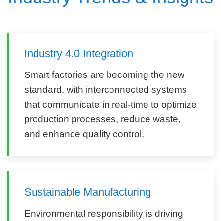
Industry 4.0 Integration
Smart factories are becoming the new
standard, with interconnected systems
that communicate in real-time to optimize
production processes, reduce waste,
and enhance quality control.
Sustainable Manufacturing
Environmental responsibility is driving