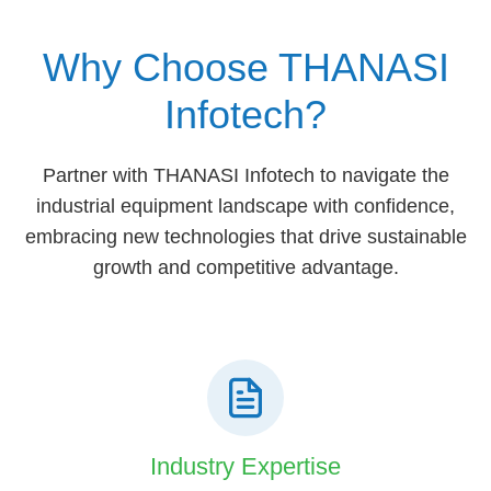
Why Choose THANASI
Infotech?
Partner with THANASI Infotech to navigate the
industrial equipment landscape with confidence,
embracing new technologies that drive sustainable
growth and competitive advantage.
Industry Expertise