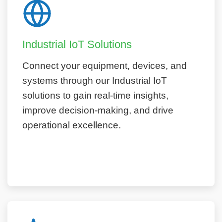
Industrial IoT Solutions
Connect your equipment, devices, and
systems through our Industrial IoT
solutions to gain real-time insights,
improve decision-making, and drive
operational excellence.
Learn More