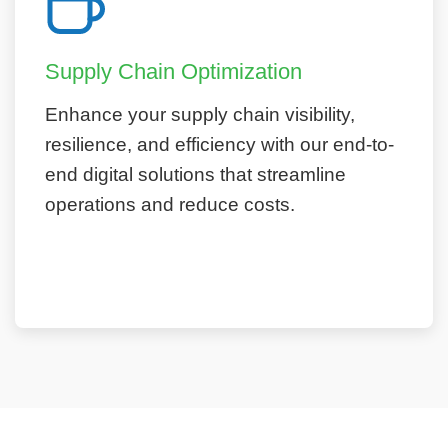
Supply Chain Optimization
Enhance your supply chain visibility,
resilience, and efficiency with our end-to-
end digital solutions that streamline
operations and reduce costs.
Learn More