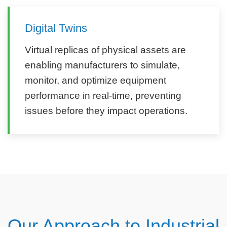
Digital Twins
Virtual replicas of physical assets are
enabling manufacturers to simulate,
monitor, and optimize equipment
performance in real-time, preventing
issues before they impact operations.
Our Approach to Industrial