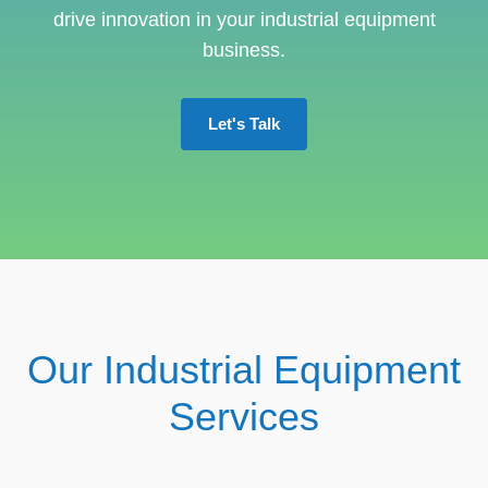
drive innovation in your industrial equipment
business.
Let's Talk
Our Industrial Equipment
Services