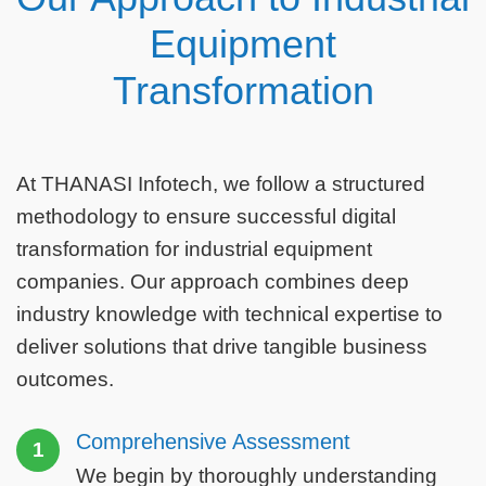
Equipment
Transformation
At THANASI Infotech, we follow a structured
methodology to ensure successful digital
transformation for industrial equipment
companies. Our approach combines deep
industry knowledge with technical expertise to
deliver solutions that drive tangible business
outcomes.
Comprehensive Assessment
1
We begin by thoroughly understanding