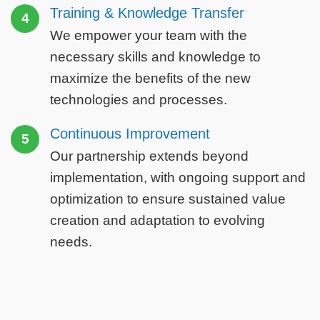
Training & Knowledge Transfer
4
We empower your team with the
necessary skills and knowledge to
maximize the benefits of the new
technologies and processes.
Continuous Improvement
5
Our partnership extends beyond
implementation, with ongoing support and
optimization to ensure sustained value
creation and adaptation to evolving
needs.