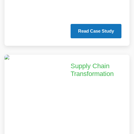
equipment lifespan
by 30%.
Read Case Study
Supply Chain
Transformation
We enabled a mid-
sized equipment
manufacturer to
achieve 40% better
inventory
management and