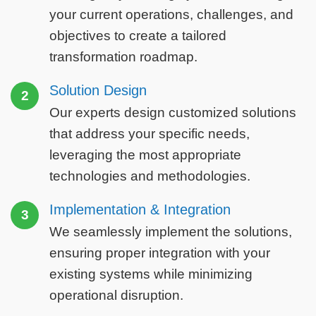
your current operations, challenges, and
objectives to create a tailored
transformation roadmap.
Solution Design
2
Our experts design customized solutions
that address your specific needs,
leveraging the most appropriate
technologies and methodologies.
Implementation & Integration
3
We seamlessly implement the solutions,
ensuring proper integration with your
existing systems while minimizing
operational disruption.