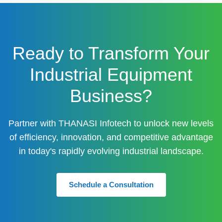
Ready to Transform Your
Industrial Equipment
Business?
Partner with THANASI Infotech to unlock new levels
of efficiency, innovation, and competitive advantage
in today's rapidly evolving industrial landscape.
Schedule a Consultation