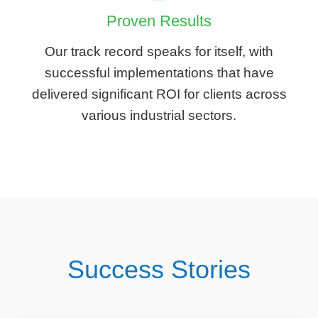
Proven Results
Our track record speaks for itself, with
successful implementations that have
delivered significant ROI for clients across
various industrial sectors.
Success Stories