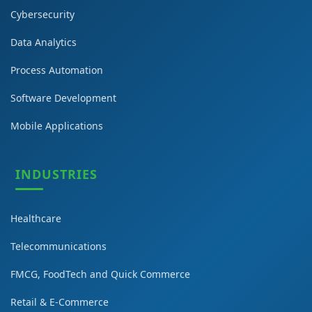
Cybersecurity
Data Analytics
Process Automation
Software Development
Mobile Applications
INDUSTRIES
Healthcare
Telecommunications
FMCG, FoodTech and Quick Commerce
Retail & E-Commerce