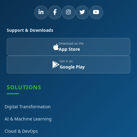
Support & Downloads
Download on the
App Store
Get it on
Google Play
SOLUTIONS
Digital Transformation
AI & Machine Learning
Cloud & DevOps