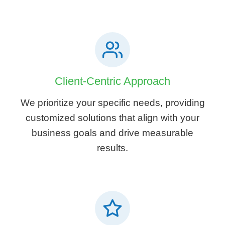
Client-Centric Approach
We prioritize your specific needs, providing
customized solutions that align with your
business goals and drive measurable
results.