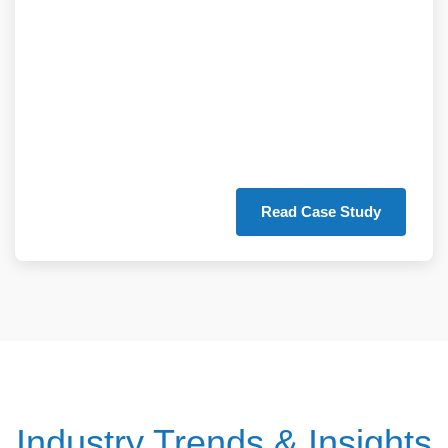
25% reduction in
supply chain costs
through our digital
supply chain
solutions.
Read Case Study
Industry Trends & Insights