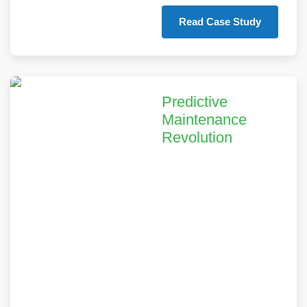
Read Case Study
Predictive
Maintenance
Revolution
Our predictive
maintenance solution
helped a global
industrial equipment
provider reduce
unplanned downtime
by 45% and extend