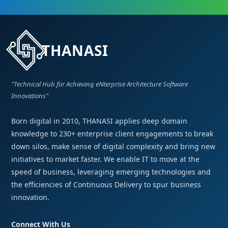
THANASI
"Technical Hub for Achieving eNterprise Architecture Software
Innovations"
Born digital in 2010, THANASI applies deep domain
knowledge to 230+ enterprise client engagements to break
down silos, make sense of digital complexity and bring new
initiatives to market faster. We enable IT to move at the
speed of business, leveraging emerging technologies and
the efficiencies of Continuous Delivery to spur business
innovation.
Connect With Us