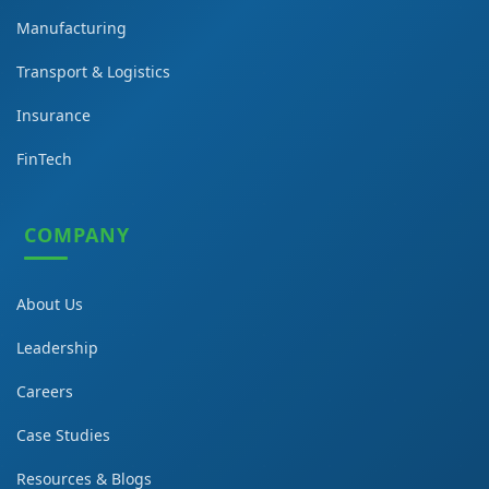
Manufacturing
Transport & Logistics
Insurance
FinTech
COMPANY
About Us
Leadership
Careers
Case Studies
Resources & Blogs