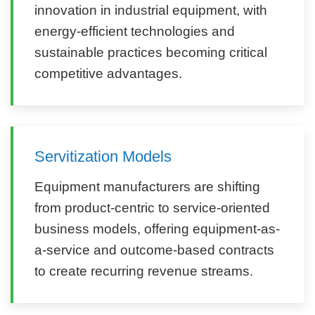
innovation in industrial equipment, with
energy-efficient technologies and
sustainable practices becoming critical
competitive advantages.
Servitization Models
Equipment manufacturers are shifting
from product-centric to service-oriented
business models, offering equipment-as-
a-service and outcome-based contracts
to create recurring revenue streams.