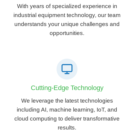
With years of specialized experience in
industrial equipment technology, our team
understands your unique challenges and
opportunities.
Cutting-Edge Technology
We leverage the latest technologies
including AI, machine learning, IoT, and
cloud computing to deliver transformative
results.