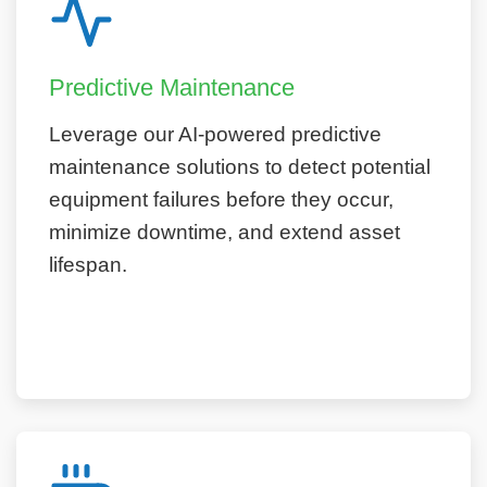
Predictive Maintenance
Leverage our AI-powered predictive
maintenance solutions to detect potential
equipment failures before they occur,
minimize downtime, and extend asset
lifespan.
Learn More