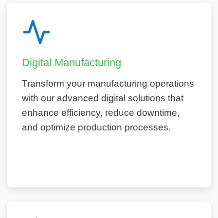
Digital Manufacturing
Transform your manufacturing operations
with our advanced digital solutions that
enhance efficiency, reduce downtime,
and optimize production processes.
Learn More