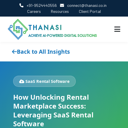
+91-9524440556
connect@thanasi.co.in
Careers
Resources
Client Portal
THANASI
ACHIEVE AI-POWERED DIGITAL SOLUTIONS
Back to All Insights
SaaS Rental Software
How Unlocking Rental
Marketplace Success:
Leveraging SaaS Rental
Software