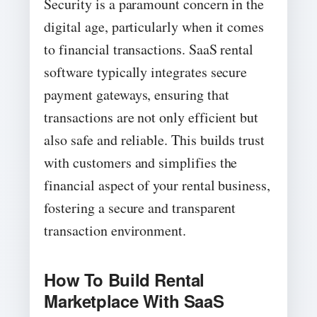
Security is a paramount concern in the
digital age, particularly when it comes
to financial transactions. SaaS rental
software typically integrates secure
payment gateways, ensuring that
transactions are not only efficient but
also safe and reliable. This builds trust
with customers and simplifies the
financial aspect of your rental business,
fostering a secure and transparent
transaction environment.
How To Build Rental
Marketplace With SaaS