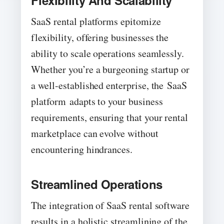
Flexibility And Scalability
SaaS rental platforms epitomize
flexibility, offering businesses the
ability to scale operations seamlessly.
Whether you’re a burgeoning startup or
a well-established enterprise, the SaaS
platform adapts to your business
requirements, ensuring that your rental
marketplace can evolve without
encountering hindrances.
Streamlined Operations
The integration of SaaS rental software
results in a holistic streamlining of the