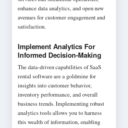
enhance data analytics, and open new
avenues for customer engagement and
satisfaction.
Implement Analytics For
Informed Decision-Making
The data-driven capabilities of SaaS
rental software are a goldmine for
insights into customer behavior,
inventory performance, and overall
business trends. Implementing robust
analytics tools allows you to harness
this wealth of information, enabling