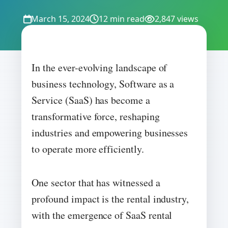
March 15, 2024
12 min read
2,847 views
In the ever-evolving landscape of
business technology, Software as a
Service (SaaS) has become a
transformative force, reshaping
industries and empowering businesses
to operate more efficiently.
One sector that has witnessed a
profound impact is the rental industry,
with the emergence of SaaS rental