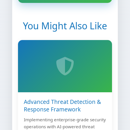
You Might Also Like
Advanced Threat Detection &
Response Framework
Implementing enterprise-grade security
operations with AI-powered threat