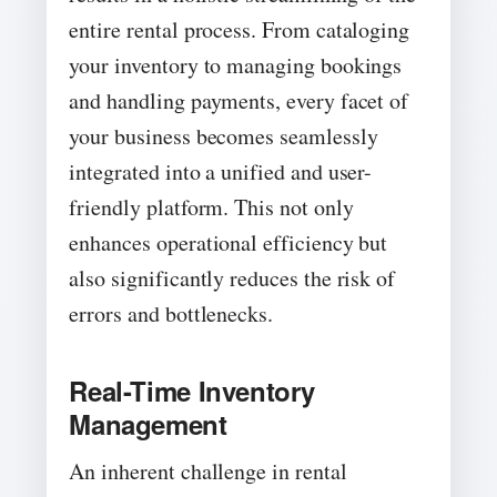
entire rental process. From cataloging
your inventory to managing bookings
and handling payments, every facet of
your business becomes seamlessly
integrated into a unified and user-
friendly platform. This not only
enhances operational efficiency but
also significantly reduces the risk of
errors and bottlenecks.
Real-Time Inventory
Management
An inherent challenge in rental