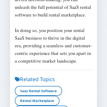
unleash the full potential of SaaS rental
software to build rental marketplace.
In doing so, you position your rental
SaaS business to thrive in the digital
era, providing a seamless and customer-
centric experience that sets you apart in
a competitive market landscape.
Related Topics
Saas Rental Software
Rental Marketplace