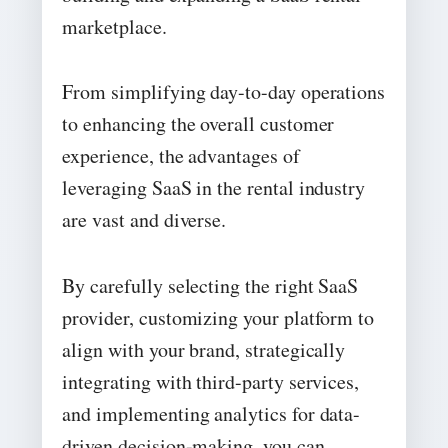
marketplace.
From simplifying day-to-day operations
to enhancing the overall customer
experience, the advantages of
leveraging SaaS in the rental industry
are vast and diverse.
By carefully selecting the right SaaS
provider, customizing your platform to
align with your brand, strategically
integrating with third-party services,
and implementing analytics for data-
driven decision-making, you can