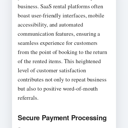
business. SaaS rental platforms often
boast user-friendly interfaces, mobile
accessibility, and automated
communication features, ensuring a
seamless experience for customers
from the point of booking to the return
of the rented items. This heightened
level of customer satisfaction
contributes not only to repeat business
but also to positive word-of-mouth
referrals.
Secure Payment Processing