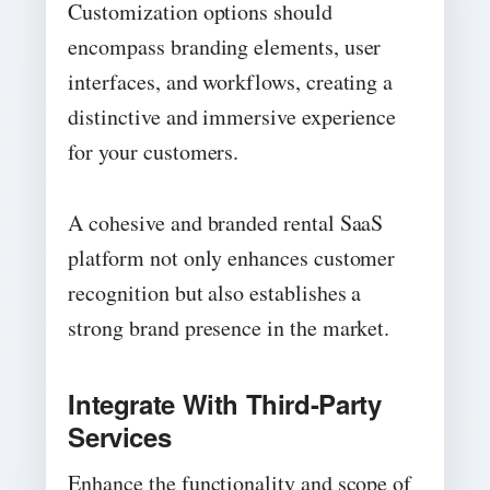
Customization options should
encompass branding elements, user
interfaces, and workflows, creating a
distinctive and immersive experience
for your customers.
A cohesive and branded rental SaaS
platform not only enhances customer
recognition but also establishes a
strong brand presence in the market.
Integrate With Third-Party
Services
Enhance the functionality and scope of