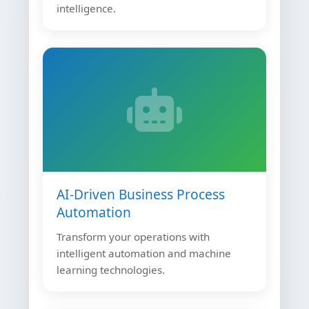
intelligence.
AI-Driven Business Process
Automation
Transform your operations with
intelligent automation and machine
learning technologies.