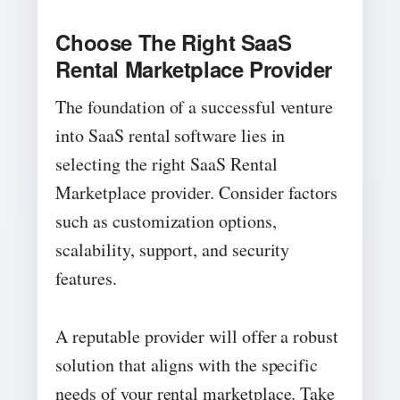
Choose The Right SaaS
Rental Marketplace Provider
The foundation of a successful venture
into SaaS rental software lies in
selecting the right SaaS Rental
Marketplace provider. Consider factors
such as customization options,
scalability, support, and security
features.
A reputable provider will offer a robust
solution that aligns with the specific
needs of your rental marketplace. Take