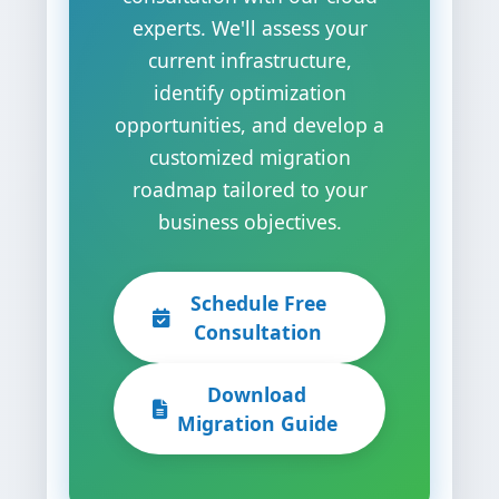
experts. We'll assess your
current infrastructure,
identify optimization
opportunities, and develop a
customized migration
roadmap tailored to your
business objectives.
Schedule Free
Consultation
Download
Migration Guide