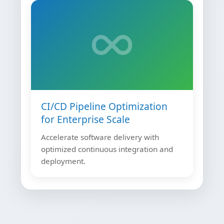
CI/CD Pipeline Optimization
for Enterprise Scale
Accelerate software delivery with
optimized continuous integration and
deployment.