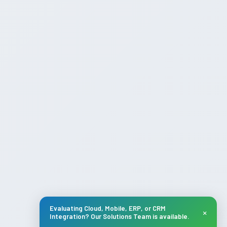
Evaluating Cloud, Mobile, ERP, or CRM
×
Integration? Our Solutions Team is available.