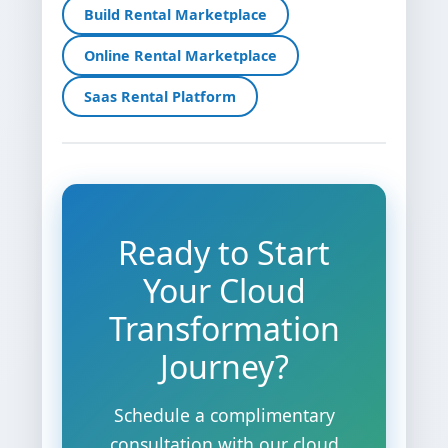
Build Rental Marketplace
Online Rental Marketplace
Saas Rental Platform
Ready to Start
Your Cloud
Transformation
Journey?
Schedule a complimentary
consultation with our cloud