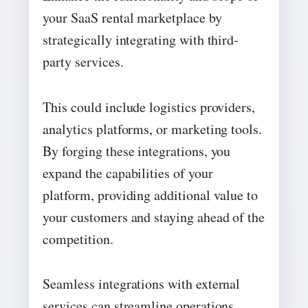
your SaaS rental marketplace by
strategically integrating with third-
party services.
This could include logistics providers,
analytics platforms, or marketing tools.
By forging these integrations, you
expand the capabilities of your
platform, providing additional value to
your customers and staying ahead of the
competition.
Seamless integrations with external
services can streamline operations,