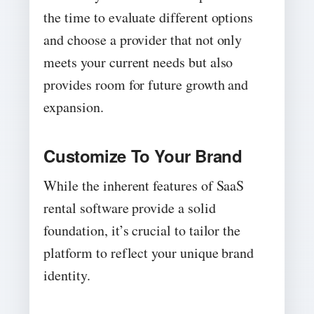
the time to evaluate different options
and choose a provider that not only
meets your current needs but also
provides room for future growth and
expansion.
Customize To Your Brand
While the inherent features of SaaS
rental software provide a solid
foundation, it’s crucial to tailor the
platform to reflect your unique brand
identity.