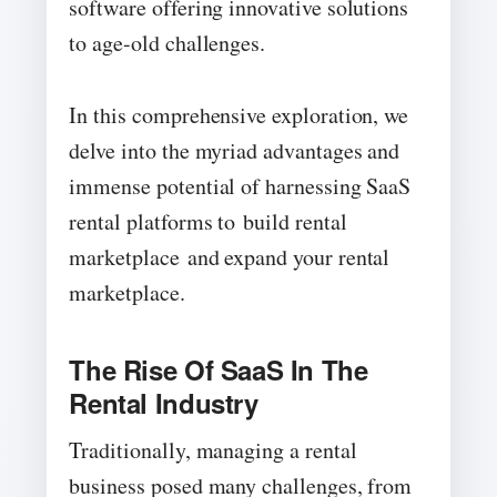
software offering innovative solutions
to age-old challenges.
In this comprehensive exploration, we
delve into the myriad advantages and
immense potential of harnessing SaaS
rental platforms to build rental
marketplace and expand your rental
marketplace.
The Rise Of SaaS In The
Rental Industry
Traditionally, managing a rental
business posed many challenges, from