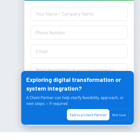
Exploring digital transformation or
system integration?
A Client Partner can help clarify feasibility, approach, or
next steps — if required.
Let's Join & Achieve together!
Talk to a Client Partner
Not now