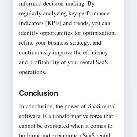
informed decision-making. By
regularly analyzing key performance
indicators (KPIs) and trends, you can
identify opportunities for optimization,
refine your business strategy, and
continuously improve the efficiency
and profitability of your rental SaaS
operations.
Conclusion
In conclusion, the power of SaaS rental
software is a transformative force that
cannot be overstated when it comes to
building and expanding a SaaS rental