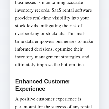
businesses is maintaining accurate
inventory records. SaaS rental software
provides real-time visibility into your
stock levels, mitigating the risk of
overbooking or stockouts. This real-
time data empowers businesses to make
informed decisions, optimize their
inventory management strategies, and
ultimately improve the bottom line.
Enhanced Customer
Experience
A positive customer experience is
paramount for the success of any rental