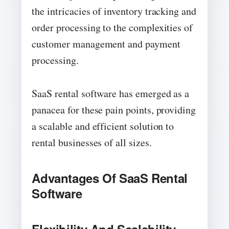
the intricacies of inventory tracking and
order processing to the complexities of
customer management and payment
processing.
SaaS rental software has emerged as a
panacea for these pain points, providing
a scalable and efficient solution to
rental businesses of all sizes.
Advantages Of SaaS Rental
Software