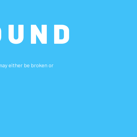
OUND
 may either be broken or
.