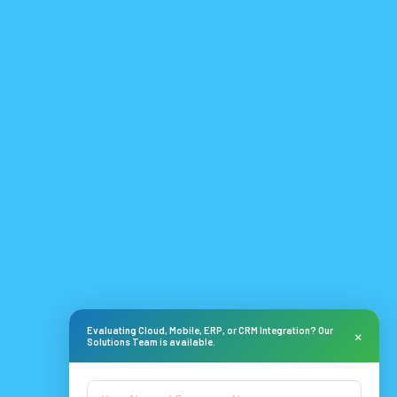
Evaluating Cloud, Mobile, ERP, or CRM Integration? Our
×
Solutions Team is available.