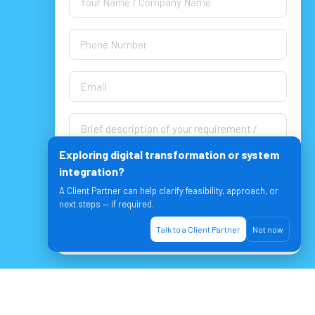
Exploring digital transformation or system
integration?
A Client Partner can help clarify feasibility, approach, or
next steps — if required.
Let's Join & Achieve together!
Talk to a Client Partner
Not now