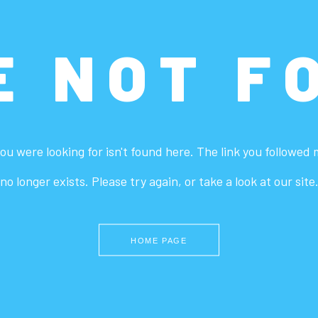
E NOT F
ou were looking for isn't found here. The link you followed
no longer exists. Please try again, or take a look at our site