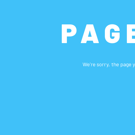
PAG
We're sorry, the page y