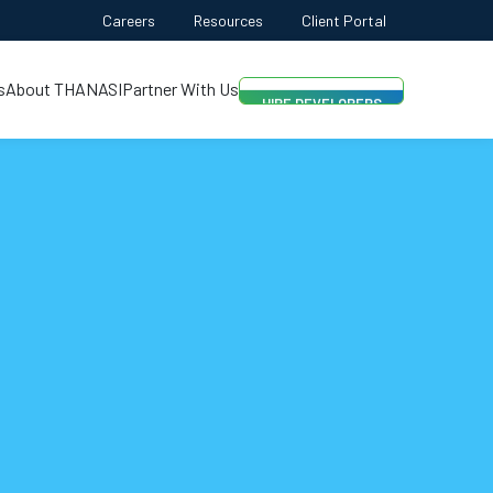
FREE QUOTE
Careers
Resources
Client Portal
AI-FIRST APPROACH
s
About THANASI
Partner With Us
HIRE DEVELOPERS
FREE QUOTE