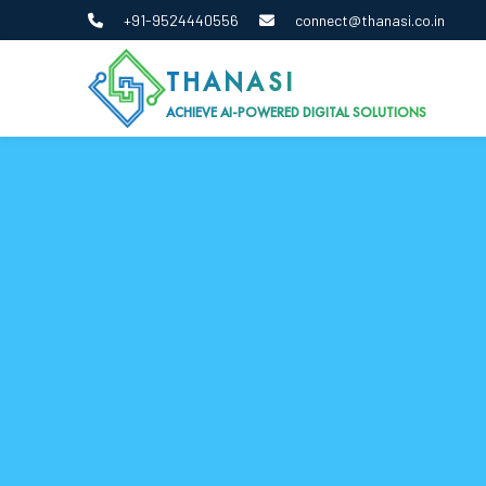
+91-9524440556
connect@thanasi.co.in
THANASI
ACHIEVE AI-POWERED DIGITAL SOLUTIONS