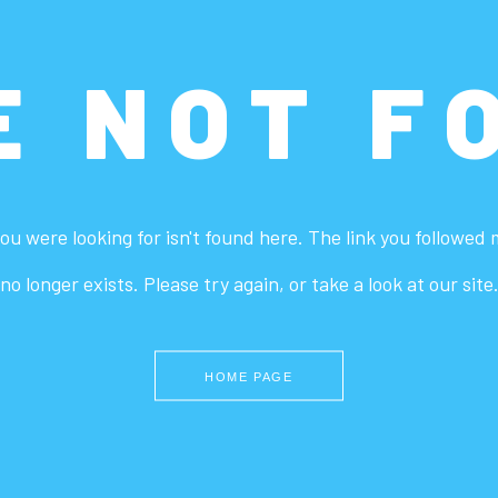
E NOT F
ou were looking for isn't found here. The link you followed
no longer exists. Please try again, or take a look at our site