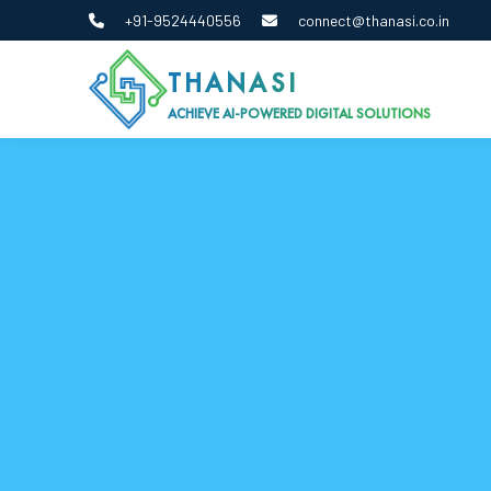
+91-9524440556
connect@thanasi.co.in
THANASI
ACHIEVE AI-POWERED DIGITAL SOLUTIONS