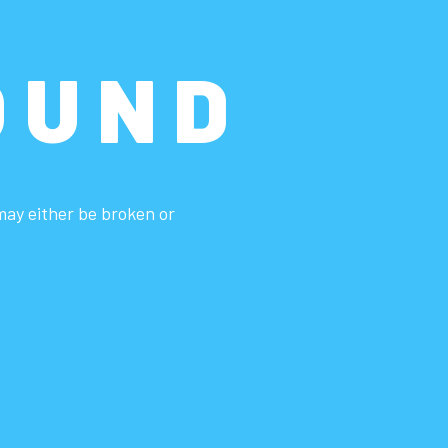
OUND
 may either be broken or
.