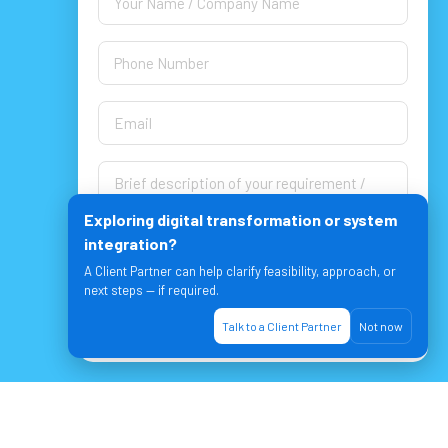
Exploring digital transformation or system
integration?
A Client Partner can help clarify feasibility, approach, or
next steps — if required.
Let's Join & Achieve together!
Talk to a Client Partner
Not now