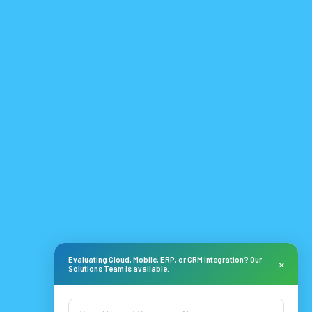
Evaluating Cloud, Mobile, ERP, or CRM Integration? Our
×
Solutions Team is available.