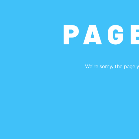
PAG
We're sorry, the page y