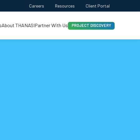
Careers
Resources
Client Portal
CONTACT US
PROJECT DISCOVERY
s
About THANASI
Partner With Us
INSTANT ESTIMATION
FREE QUOTE
AI-FIRST APPROACH
HIRE DEVELOPERS
FREE QUOTE